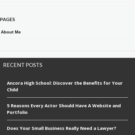
PAGES
About Me
RECENT POSTS
Ancora High School: Discover the Benefits for Your
Child
5 Reasons Every Actor Should Have A Website and
Portfolio
Does Your Small Business Really Need a Lawyer?