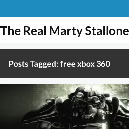
The Real Marty Stallone
Posts Tagged: free xbox 360