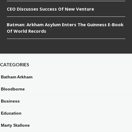
CEO Discusses Success Of New Venture
Batman: Arkham Asylum Enters The Guinness E-Book
Of World Records
CATEGORIES
Batham Arkham
Bloodborne
Business
Education
Marty Stallone