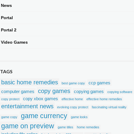
News
Portal
Portal 2
Video Games
TAGS
basic home remedies
ccp games
best game copy
copy games
computer games
copying games
copying software
copy xbox games
copy protect
effective home
effective home remedies
entertainment news
evolving copy protect
fascinating virtual reality
game currency
game copy
game looks
game on preview
game titles
home remedies