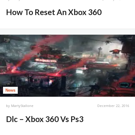
How To Reset An Xbox 360
News
by
MartyStallone
December 22, 2016
Dlc – Xbox 360 Vs Ps3