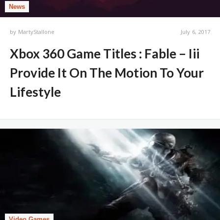
News
by
MartyStallone
July 6, 2017
Xbox 360 Game Titles : Fable – Iii
Provide It On The Motion To Your
Lifestyle
Video Games