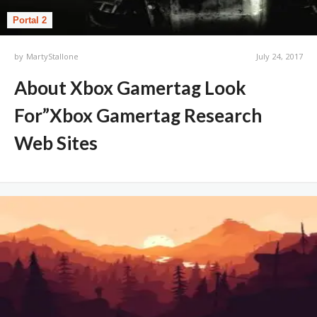
Portal 2
by
MartyStallone
July 24, 2017
About Xbox Gamertag Look
For”Xbox Gamertag Research
Web Sites