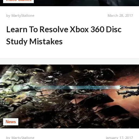
by
MartyStallone
March 28, 2017
Learn To Resolve Xbox 360 Disc
Study Mistakes
News
by
MartyStallone
January 17, 2017