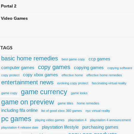
Portal 2
Video Games
TAGS
basic home remedies
ccp games
best game copy
copy games
computer games
copying games
copying software
copy xbox games
copy protect
effective home
effective home remedies
entertainment news
evolving copy protect
fascinating virtual reality
game currency
game copy
game looks
game on preview
game titles
home remedies
including fifa online
list of good xbox 360 games
nyc virtual reality
pc games
playing video games
playstation 4
playstation 4 announcement
playstation lifestyle
purchasing games
playstation 4 release date