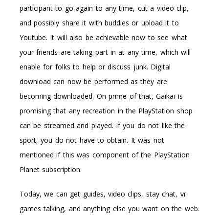
participant to go again to any time, cut a video clip,
and possibly share it with buddies or upload it to
Youtube. It will also be achievable now to see what
your friends are taking part in at any time, which will
enable for folks to help or discuss junk. Digital
download can now be performed as they are
becoming downloaded. On prime of that, Gaikai is
promising that any recreation in the PlayStation shop
can be streamed and played. If you do not like the
sport, you do not have to obtain. It was not
mentioned if this was component of the PlayStation
Planet subscription.
Today, we can get guides, video clips, stay chat, vr
games talking, and anything else you want on the web.