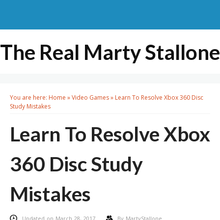
The Real Marty Stallone
You are here:
Home
»
Video Games
»
Learn To Resolve Xbox 360 Disc
Study Mistakes
Learn To Resolve Xbox
360 Disc Study
Mistakes
Updated on March 28, 2017
By
MartyStallone