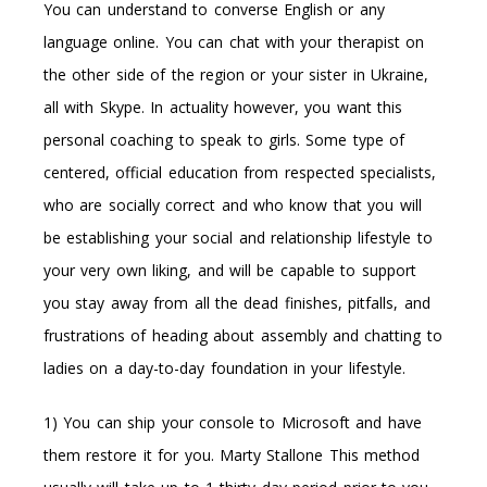
You can understand to converse English or any
language online. You can chat with your therapist on
the other side of the region or your sister in Ukraine,
all with Skype. In actuality however, you want this
personal coaching to speak to girls. Some type of
centered, official education from respected specialists,
who are socially correct and who know that you will
be establishing your social and relationship lifestyle to
your very own liking, and will be capable to support
you stay away from all the dead finishes, pitfalls, and
frustrations of heading about assembly and chatting to
ladies on a day-to-day foundation in your lifestyle.
1) You can ship your console to Microsoft and have
them restore it for you. Marty Stallone This method