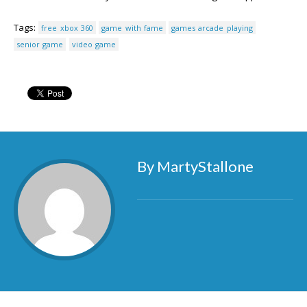
Tags:
free xbox 360
game with fame
games arcade playing
senior game
video game
By MartyStallone