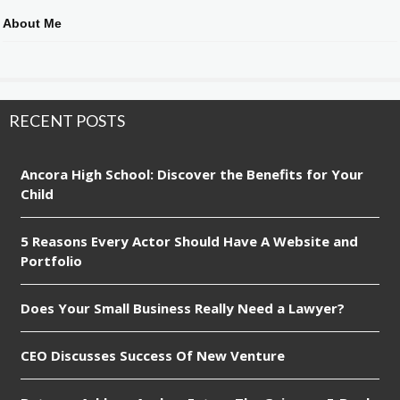
About Me
RECENT POSTS
Ancora High School: Discover the Benefits for Your
Child
5 Reasons Every Actor Should Have A Website and
Portfolio
Does Your Small Business Really Need a Lawyer?
CEO Discusses Success Of New Venture