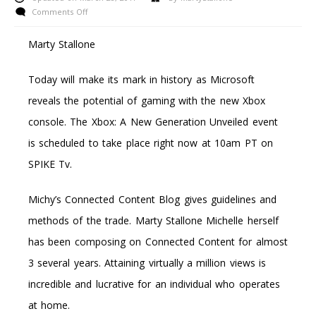
on
Comments Off
Learn
To
Marty Stallone
Resolve
Xbox
Today will make its mark in history as Microsoft
360
Disc
reveals the potential of gaming with the new Xbox
Study
console. The Xbox: A New Generation Unveiled event
Mistakes
is scheduled to take place right now at 10am PT on
SPIKE Tv.
Michy’s Connected Content Blog gives guidelines and
methods of the trade. Marty Stallone Michelle herself
has been composing on Connected Content for almost
3 several years. Attaining virtually a million views is
incredible and lucrative for an individual who operates
at home.