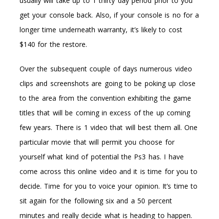
usually will take up to 1 thirty day period prior to you
get your console back. Also, if your console is no for a
longer time underneath warranty, it’s likely to cost
$140 for the restore.
Over the subsequent couple of days numerous video
clips and screenshots are going to be poking up close
to the area from the convention exhibiting the game
titles that will be coming in excess of the up coming
few years. There is 1 video that will best them all. One
particular movie that will permit you choose for
yourself what kind of potential the Ps3 has. I have
come across this online video and it is time for you to
decide. Time for you to voice your opinion. It’s time to
sit again for the following six and a 50 percent
minutes and really decide what is heading to happen.