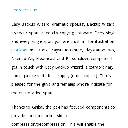
Leo’s Fortune
Easy Backup Wizard, dramatic spoEasy Backup Wizard,
dramatic sport video clip copying software. Every single
and every single sport you are crush in, for illustration
ps4 kodi
360, Xbox, Playstation three, Playstation two,
Nitendo Wii, Freamcast and Personalized computer. I
get in touch with Easy Backup Wizard is extraordinary
consequence in its best supply (one:1 copies). That’s
pleased for the guys and females who’re indicate for
the online video sport.
Thanks to Gaikai, the ps4 has focused components to
provide constant online video
compression/decompression. This will enable the