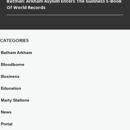
Batman: Arkham Asylum Enters The Guinness E-Book
Of World Records
CATEGORIES
Batham Arkham
Bloodborne
Business
Education
Marty Stallone
News
Portal