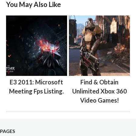
You May Also Like
E3 2011: Microsoft
Find & Obtain
Meeting Fps Listing.
Unlimited Xbox 360
Video Games!
PAGES