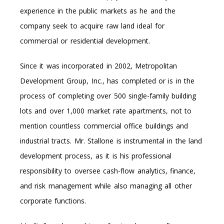
experience in the public markets as he and the
company seek to acquire raw land ideal for
commercial or residential development.
Since it was incorporated in 2002, Metropolitan
Development Group, Inc., has completed or is in the
process of completing over 500 single-family building
lots and over 1,000 market rate apartments, not to
mention countless commercial office buildings and
industrial tracts. Mr. Stallone is instrumental in the land
development process, as it is his professional
responsibility to oversee cash-flow analytics, finance,
and risk management while also managing all other
corporate functions.