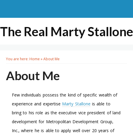
The Real Marty Stallone
You are here:
Home
»
About Me
About Me
Few individuals possess the kind of specific wealth of
experience and expertise
Marty Stallone
is able to
bring to his role as the executive vice president of land
development for Metropolitan Development Group,
Inc., where he is able to apply well over 20 years of