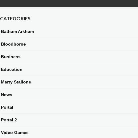
CATEGORIES
Batham Arkham
Bloodborne
Business
Education
Marty Stallone
News
Portal
Portal 2
Video Games