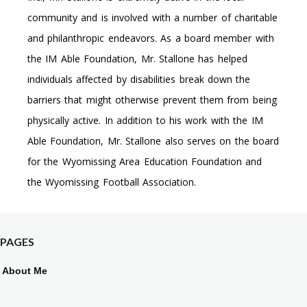
community and is involved with a number of charitable
and philanthropic endeavors. As a board member with
the IM Able Foundation, Mr. Stallone has helped
individuals affected by disabilities break down the
barriers that might otherwise prevent them from being
physically active. In addition to his work with the IM
Able Foundation, Mr. Stallone also serves on the board
for the Wyomissing Area Education Foundation and
the Wyomissing Football Association.
PAGES
About Me