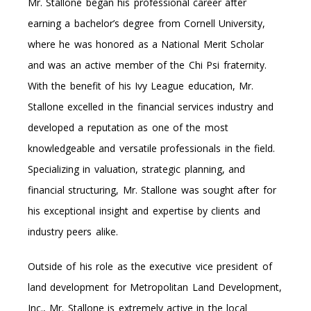
Mr. Stallone began his professional career after
earning a bachelor’s degree from Cornell University,
where he was honored as a National Merit Scholar
and was an active member of the Chi Psi fraternity.
With the benefit of his Ivy League education, Mr.
Stallone excelled in the financial services industry and
developed a reputation as one of the most
knowledgeable and versatile professionals in the field.
Specializing in valuation, strategic planning, and
financial structuring, Mr. Stallone was sought after for
his exceptional insight and expertise by clients and
industry peers alike.
Outside of his role as the executive vice president of
land development for Metropolitan Land Development,
Inc., Mr. Stallone is extremely active in the local