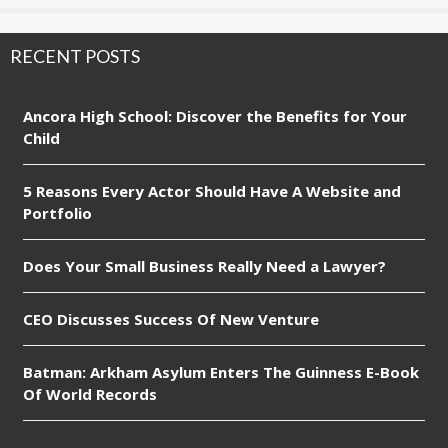
RECENT POSTS
Ancora High School: Discover the Benefits for Your
Child
5 Reasons Every Actor Should Have A Website and
Portfolio
Does Your Small Business Really Need a Lawyer?
CEO Discusses Success Of New Venture
Batman: Arkham Asylum Enters The Guinness E-Book
Of World Records