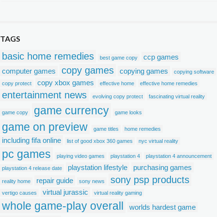
TAGS
basic home remedies
ccp games
best game copy
copy games
computer games
copying games
copying software
copy xbox games
copy protect
effective home
effective home remedies
entertainment news
evolving copy protect
fascinating virtual reality
game currency
game copy
game looks
game on preview
game titles
home remedies
including fifa online
list of good xbox 360 games
nyc virtual reality
pc games
playing video games
playstation 4
playstation 4 announcement
playstation lifestyle
purchasing games
playstation 4 release date
sony psp products
repair guide
reality home
sony news
virtual jurassic
vertigo causes
virtual reality gaming
whole game-play overall
worlds hardest game