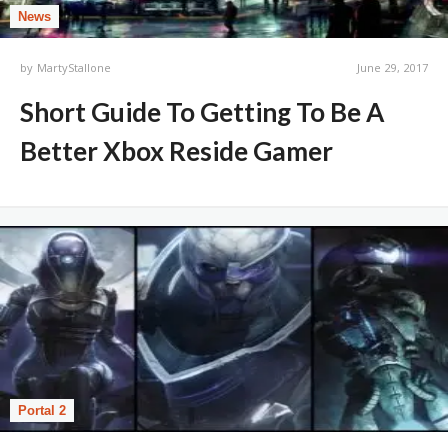
News
by
MartyStallone
June 29, 2017
Short Guide To Getting To Be A
Better Xbox Reside Gamer
Portal 2