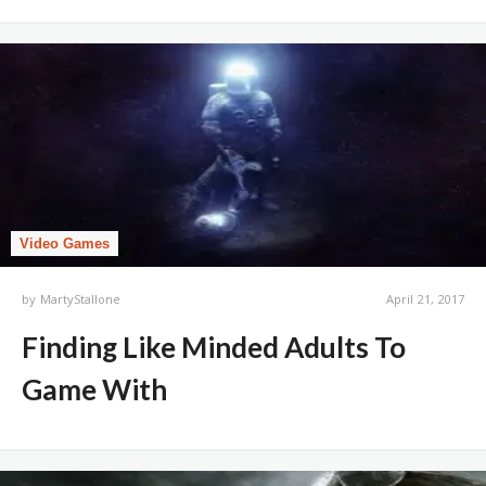
Video Games
by
MartyStallone
April 21, 2017
Finding Like Minded Adults To
Game With