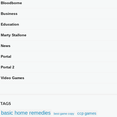
Bloodborne
Business
Education
Marty Stallone
News
Portal
Portal 2
Video Games
TAGS
basic home remedies
ccp games
best game copy