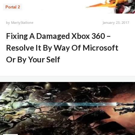
Portal 2
by
MartyStallone
January 23, 2017
Fixing A Damaged Xbox 360 –
Resolve It By Way Of Microsoft
Or By Your Self