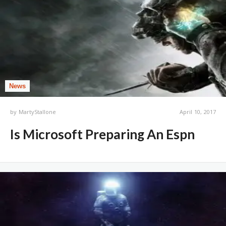
News
by
MartyStallone
April 10, 2017
Is Microsoft Preparing An Espn