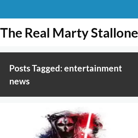
The Real Marty Stallone
Posts Tagged: entertainment
news