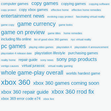
copy games
computer games
copying games
copying software
copy xbox games
copy protect
effective home
effective home remedies
entertainment news
evolving copy protect
fascinating virtual reality
game currency
game copy
game looks
game on preview
game titles
home remedies
including fifa online
list of good xbox 360 games
nyc virtual reality
pc games
playing video games
playstation 4
playstation 4 announcement
playstation lifestyle
purchasing games
playstation 4 release date
sony psp products
repair guide
reality home
sony news
virtual jurassic
vertigo causes
virtual reality gaming
whole game-play overall
worlds hardest game
xbox 360
xbox 360 games coming soon
xbox 360 rrod fix
xbox 360 repair guide
xbox 369 error code e74
xbox live