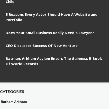
Child
5 Reasons Every Actor Should Have A Website and
Portfolio
Does Your Small Business Really Need a Lawyer?
CEO Discusses Success Of New Venture
Batman: Arkham Asylum Enters The Guinness E-Book
Of World Records
CATEGORIES
Batham Arkham