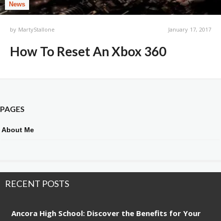
News
by
MartyStallone
January 17, 2017
How To Reset An Xbox 360
PAGES
About Me
RECENT POSTS
Ancora High School: Discover the Benefits for Your