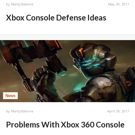
by
MartyStallone
May 20, 2017
Xbox Console Defense Ideas
News
by
MartyStallone
April 29, 2017
Problems With Xbox 360 Console