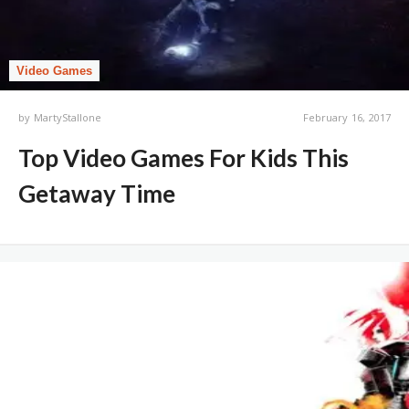
Video Games
by
MartyStallone
February 16, 2017
Top Video Games For Kids This
Getaway Time