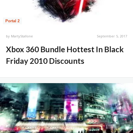
Portal 2
by
MartyStallone
September 5, 2017
Xbox 360 Bundle Hottest In Black
Friday 2010 Discounts