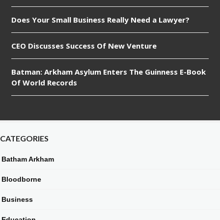
Does Your Small Business Really Need a Lawyer?
CEO Discusses Success Of New Venture
Batman: Arkham Asylum Enters The Guinness E-Book
Of World Records
CATEGORIES
Batham Arkham
Bloodborne
Business
Education