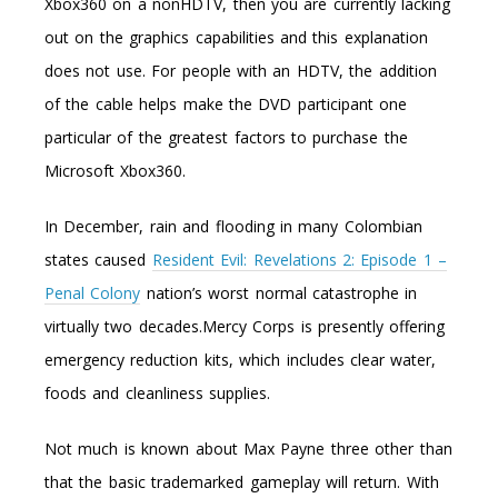
Xbox360 on a nonHDTV, then you are currently lacking
out on the graphics capabilities and this explanation
does not use. For people with an HDTV, the addition
of the cable helps make the DVD participant one
particular of the greatest factors to purchase the
Microsoft Xbox360.
In December, rain and flooding in many Colombian
states caused
Resident Evil: Revelations 2: Episode 1 –
Penal Colony
nation’s worst normal catastrophe in
virtually two decades.Mercy Corps is presently offering
emergency reduction kits, which includes clear water,
foods and cleanliness supplies.
Not much is known about Max Payne three other than
that the basic trademarked gameplay will return. With