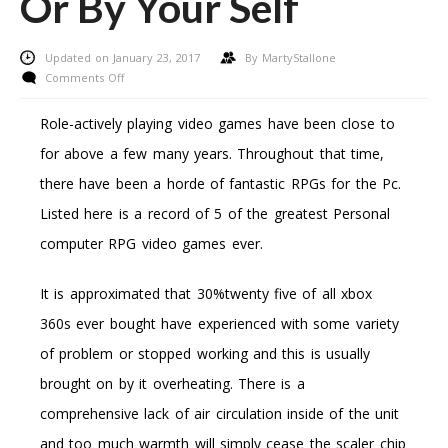
Or By Your Self
Updated on January 23, 2017
By
MartyStallone
on
Comments Off
Fixing
A
Role-actively playing video games have been close to
Damaged
for above a few many years. Throughout that time,
Xbox
360
there have been a horde of fantastic RPGs for the Pc.
–
Listed here is a record of 5 of the greatest Personal
Resolve
It
computer RPG video games ever.
By
Way
It is approximated that 30%twenty five of all xbox
Of
Microsoft
360s ever bought have experienced with some variety
Or
of problem or stopped working and this is usually
By
Your
brought on by it overheating. There is a
Self
comprehensive lack of air circulation inside of the unit
and too much warmth will simply cease the scaler chip