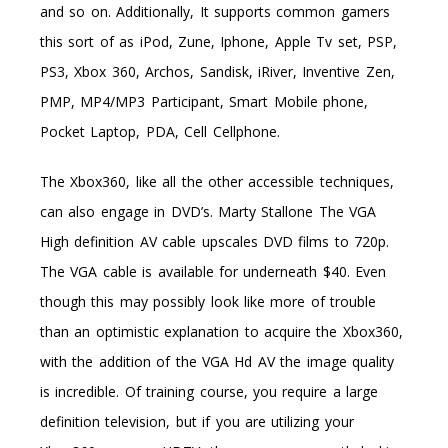
and so on. Additionally, It supports common gamers
this sort of as iPod, Zune, Iphone, Apple Tv set, PSP,
PS3, Xbox 360, Archos, Sandisk, iRiver, Inventive Zen,
PMP, MP4/MP3 Participant, Smart Mobile phone,
Pocket Laptop, PDA, Cell Cellphone.
The Xbox360, like all the other accessible techniques,
can also engage in DVD’s. Marty Stallone The VGA
High definition AV cable upscales DVD films to 720p.
The VGA cable is available for underneath $40. Even
though this may possibly look like more of trouble
than an optimistic explanation to acquire the Xbox360,
with the addition of the VGA Hd AV the image quality
is incredible. Of training course, you require a large
definition television, but if you are utilizing your