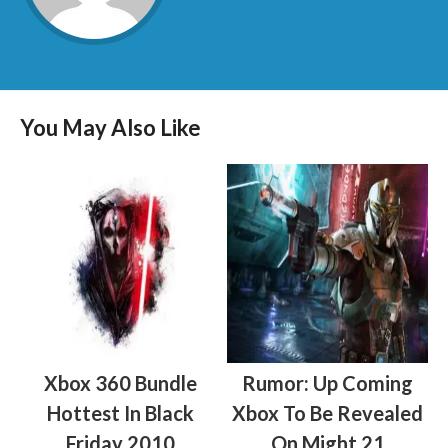
You May Also Like
Xbox 360 Bundle
Rumor: Up Coming
Hottest In Black
Xbox To Be Revealed
Friday 2010
On Might 21