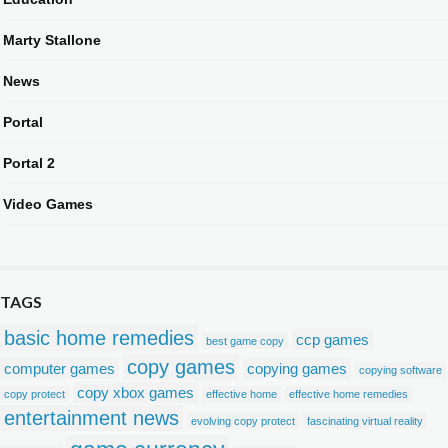
Marty Stallone
News
Portal
Portal 2
Video Games
TAGS
basic home remedies
ccp games
best game copy
copy games
computer games
copying games
copying software
copy xbox games
copy protect
effective home
effective home remedies
entertainment news
evolving copy protect
fascinating virtual reality