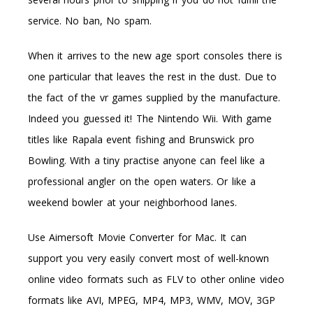
service. No ban, No spam.
When it arrives to the new age sport consoles there is
one particular that leaves the rest in the dust. Due to
the fact of the vr games supplied by the manufacture.
Indeed you guessed it! The Nintendo Wii. With game
titles like Rapala event fishing and Brunswick pro
Bowling. With a tiny practise anyone can feel like a
professional angler on the open waters. Or like a
weekend bowler at your neighborhood lanes.
Use Aimersoft Movie Converter for Mac. It can
support you very easily convert most of well-known
online video formats such as FLV to other online video
formats like AVI, MPEG, MP4, MP3, WMV, MOV, 3GP