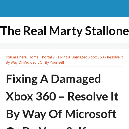
The Real Marty Stallone
You are here:
Home
»
Portal 2
»
Fixing A Damaged Xbox 360 – Resolve It
By Way Of Microsoft Or By Your Self
Fixing A Damaged
Xbox 360 – Resolve It
By Way Of Microsoft