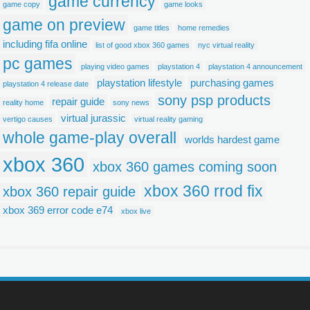
game currency
game copy
game looks
game on preview
game titles
home remedies
including fifa online
list of good xbox 360 games
nyc virtual reality
pc games
playing video games
playstation 4
playstation 4 announcement
playstation lifestyle
purchasing games
playstation 4 release date
sony psp products
repair guide
reality home
sony news
virtual jurassic
vertigo causes
virtual reality gaming
whole game-play overall
worlds hardest game
xbox 360
xbox 360 games coming soon
xbox 360 rrod fix
xbox 360 repair guide
xbox 369 error code e74
xbox live