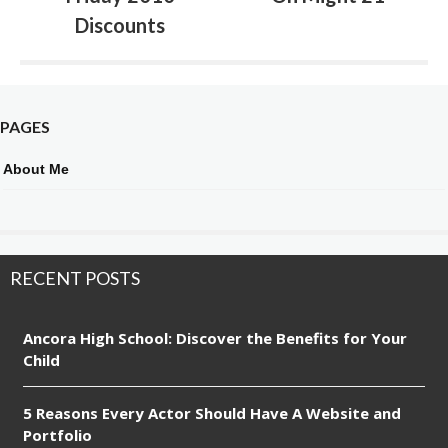
Discounts
PAGES
About Me
RECENT POSTS
Ancora High School: Discover the Benefits for Your
Child
5 Reasons Every Actor Should Have A Website and
Portfolio