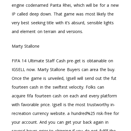
engine codenamed Panta Rhei, which will be for a new
IP called deep down. That game was most likely the
very best seeking title with it’s absurd, sensible lights
and element on terrain and versions.
Marty Stallone
FIFA 14 Ultimate Staff Cash pre-get is obtainable on
IGSELL now. Marty Stallone Buyers can area the buy.
Once the game is unveiled, Igsell will send out the fut
fourteen cash in the swiftest velocity. Folks can
acquire fifa fourteen cash on each and every platform
with favorable price. Igsell is the most trustworthy in-
recreation currency website. a hundred%25 risk-free for
your account. And you can get your back again in
several hours prior to shipping if you do not fulfill the