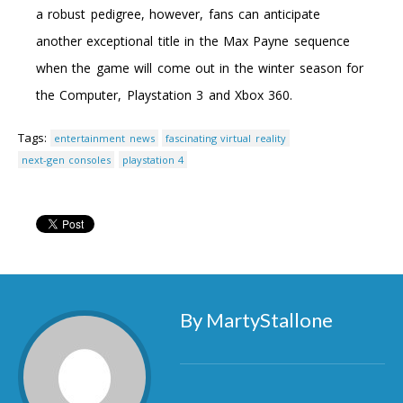
a robust pedigree, however, fans can anticipate
another exceptional title in the Max Payne sequence
when the game will come out in the winter season for
the Computer, Playstation 3 and Xbox 360.
Tags:
entertainment news
fascinating virtual reality
next-gen consoles
playstation 4
By MartyStallone