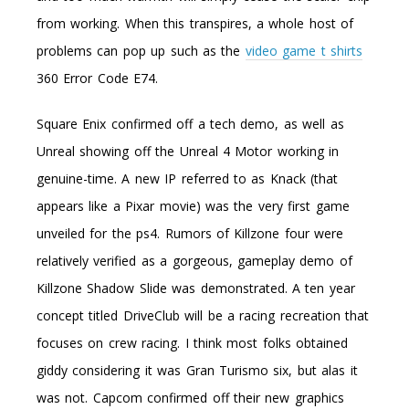
from working. When this transpires, a whole host of
problems can pop up such as the
video game t shirts
360 Error Code E74.
Square Enix confirmed off a tech demo, as well as
Unreal showing off the Unreal 4 Motor working in
genuine-time. A new IP referred to as Knack (that
appears like a Pixar movie) was the very first game
unveiled for the ps4. Rumors of Killzone four were
relatively verified as a gorgeous, gameplay demo of
Killzone Shadow Slide was demonstrated. A ten year
concept titled DriveClub will be a racing recreation that
focuses on crew racing. I think most folks obtained
giddy considering it was Gran Turismo six, but alas it
was not. Capcom confirmed off their new graphics