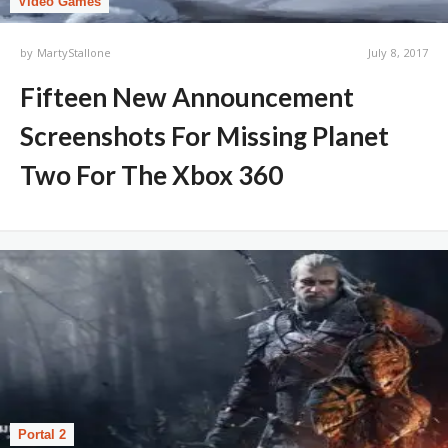
Video Games
by
MartyStallone
July 8, 2017
Fifteen New Announcement
Screenshots For Missing Planet
Two For The Xbox 360
Portal 2