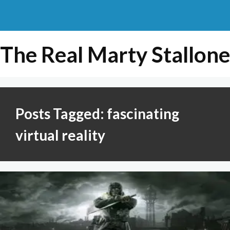
The Real Marty Stallone
Posts Tagged: fascinating
virtual reality