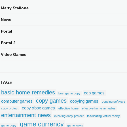
Marty Stallone
News
Portal
Portal 2
Video Games
TAGS
basic home remedies
ccp games
best game copy
copy games
computer games
copying games
copying software
copy xbox games
copy protect
effective home
effective home remedies
entertainment news
evolving copy protect
fascinating virtual reality
game currency
game copy
game looks