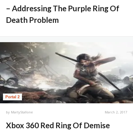
– Addressing The Purple Ring Of
Death Problem
Portal 2
by
MartyStallone
March 2, 2017
Xbox 360 Red Ring Of Demise