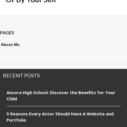
PAGES
About Me
RECENT POSTS
Ancora High School: Discover the Benefits for Your
Child
5 Reasons Every Actor Should Have A Website and
Portfolio