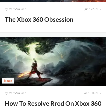
by
MartyStallone
June 22, 2017
The Xbox 360 Obsession
News
by
MartyStallone
April 30, 2017
How To Resolve Rrod On Xbox 360