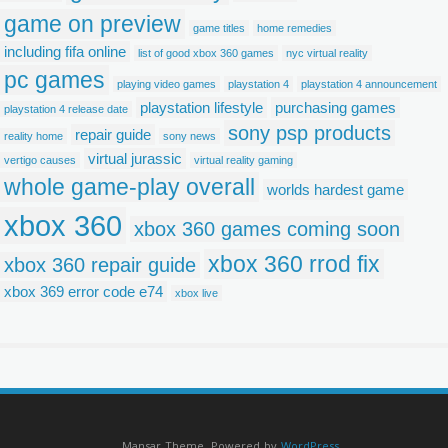
game on preview
game titles
home remedies
including fifa online
list of good xbox 360 games
nyc virtual reality
pc games
playing video games
playstation 4
playstation 4 announcement
playstation lifestyle
purchasing games
playstation 4 release date
sony psp products
repair guide
reality home
sony news
virtual jurassic
vertigo causes
virtual reality gaming
whole game-play overall
worlds hardest game
xbox 360
xbox 360 games coming soon
xbox 360 rrod fix
xbox 360 repair guide
xbox 369 error code e74
xbox live
Mansar Theme. Powered by
WordPress
.