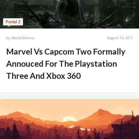
Portal 2
by
MartyStallone
August 15, 2017
Marvel Vs Capcom Two Formally
Annouced For The Playstation
Three And Xbox 360