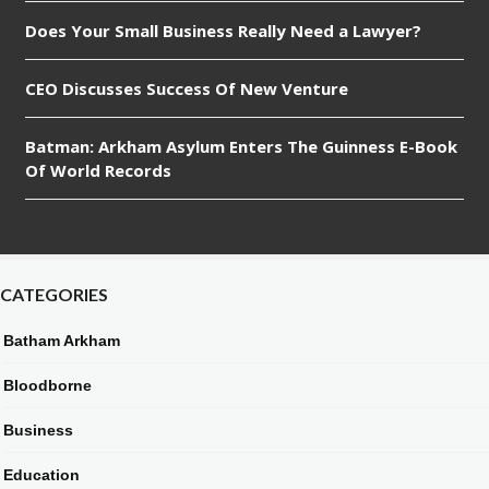
Does Your Small Business Really Need a Lawyer?
CEO Discusses Success Of New Venture
Batman: Arkham Asylum Enters The Guinness E-Book
Of World Records
CATEGORIES
Batham Arkham
Bloodborne
Business
Education