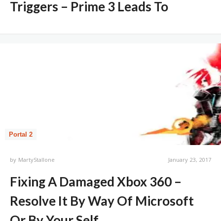
Triggers – Prime 3 Leads To
Portal 2
by
MartyStallone
January 23, 2017
Fixing A Damaged Xbox 360 –
Resolve It By Way Of Microsoft
Or By Your Self