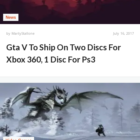
News
by
MartyStallone
July 16, 2017
Gta V To Ship On Two Discs For
Xbox 360, 1 Disc For Ps3