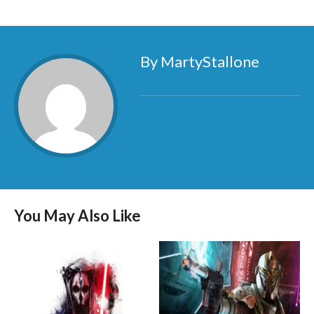
By MartyStallone
You May Also Like