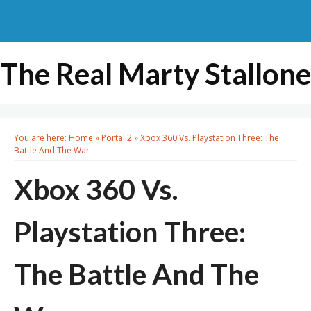
The Real Marty Stallone
You are here:
Home
»
Portal 2
»
Xbox 360 Vs. Playstation Three: The
Battle And The War
Xbox 360 Vs.
Playstation Three:
The Battle And The