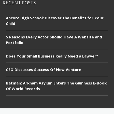
RECENT POSTS
Ancora High School: Discover the Benefits for Your
Child
5 Reasons Every Actor Should Have A Website and
Portfolio
Does Your Small Business Really Need a Lawyer?
CEO Discusses Success Of New Venture
Batman: Arkham Asylum Enters The Guinness E-Book
Of World Records