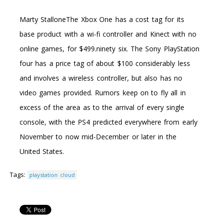
Marty StalloneThe Xbox One has a cost tag for its
base product with a wi-fi controller and Kinect with no
online games, for $499.ninety six. The Sony PlayStation
four has a price tag of about $100 considerably less
and involves a wireless controller, but also has no
video games provided. Rumors keep on to fly all in
excess of the area as to the arrival of every single
console, with the PS4 predicted everywhere from early
November to now mid-December or later in the
United States.
Tags:
playstation cloud