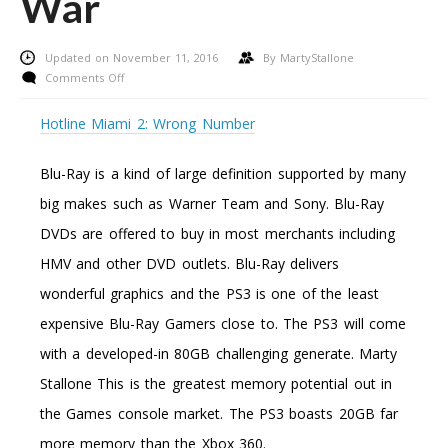
War
Updated on November 11, 2016
By
MartyStallone
on
Comments Off
Xbox
360
Hotline Miami 2: Wrong Number
Vs.
Playstation
Blu-Ray is a kind of large definition supported by many
Three:
The
big makes such as Warner Team and Sony. Blu-Ray
Battle
DVDs are offered to buy in most merchants including
And
The
HMV and other DVD outlets. Blu-Ray delivers
War
wonderful graphics and the PS3 is one of the least
expensive Blu-Ray Gamers close to. The PS3 will come
with a developed-in 80GB challenging generate. Marty
Stallone This is the greatest memory potential out in
the Games console market. The PS3 boasts 20GB far
more memory than the Xbox 360.