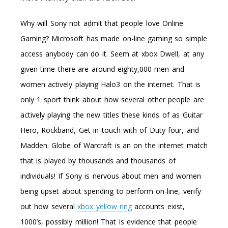
Why will Sony not admit that people love Online
Gaming? Microsoft has made on-line gaming so simple
access anybody can do it. Seem at xbox Dwell, at any
given time there are around eighty,000 men and
women actively playing Halo3 on the internet. That is
only 1 sport think about how several other people are
actively playing the new titles these kinds of as Guitar
Hero, Rockband, Get in touch with of Duty four, and
Madden. Globe of Warcraft is an on the internet match
that is played by thousands and thousands of
individuals! If Sony is nervous about men and women
being upset about spending to perform on-line, verify
out how several
xbox yellow ring
accounts exist,
1000’s, possibly million! That is evidence that people