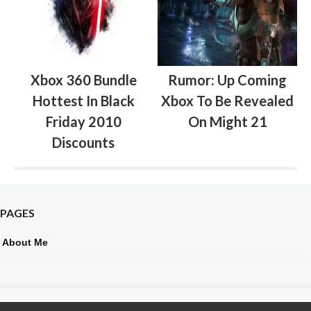
Xbox 360 Bundle
Rumor: Up Coming
Hottest In Black
Xbox To Be Revealed
Friday 2010
On Might 21
Discounts
PAGES
About Me