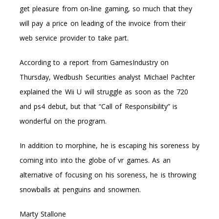
get pleasure from on-line gaming, so much that they
will pay a price on leading of the invoice from their
web service provider to take part.
According to a report from GamesIndustry on
Thursday, Wedbush Securities analyst Michael Pachter
explained the Wii U will struggle as soon as the 720
and ps4 debut, but that “Call of Responsibility” is
wonderful on the program.
In addition to morphine, he is escaping his soreness by
coming into into the globe of vr games. As an
alternative of focusing on his soreness, he is throwing
snowballs at penguins and snowmen.
Marty Stallone