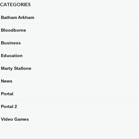
CATEGORIES
Batham Arkham
Bloodborne
Business
Education
Marty Stallone
News
Portal
Portal 2
Video Games