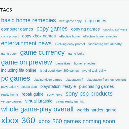
TAGS
basic home remedies
ccp games
best game copy
copy games
computer games
copying games
copying software
copy xbox games
copy protect
effective home
effective home remedies
entertainment news
evolving copy protect
fascinating virtual reality
game currency
game copy
game looks
game on preview
game titles
home remedies
including fifa online
list of good xbox 360 games
nyc virtual reality
pc games
playing video games
playstation 4
playstation 4 announcement
playstation lifestyle
purchasing games
playstation 4 release date
sony psp products
repair guide
reality home
sony news
virtual jurassic
vertigo causes
virtual reality gaming
whole game-play overall
worlds hardest game
xbox 360
xbox 360 games coming soon