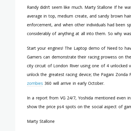
Randy didn’t seem like much. Marty Stallone If he wa
average in top, medium create, and sandy brown hair.
enforcement, and when other individuals had been spe
considerably of anything at all into them. So why was
Start your engines! The Laptop demo of Need to have
Gamers can demonstrate their racing prowess on the
city circuit of London River using one of 4 unlocked
unlock the greatest racing device; the Pagani Zonda
zombies
360 will arrive in early October.
In a report from VG 24/7, Yoshida mentioned even in 
show the price ps4 spots on the social aspect of gam
Marty Stallone