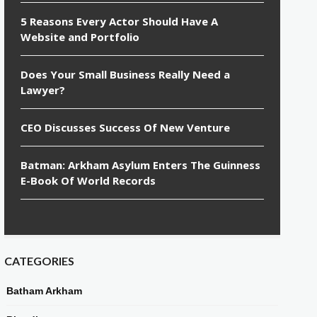
5 Reasons Every Actor Should Have A
Website and Portfolio
Does Your Small Business Really Need a
Lawyer?
CEO Discusses Success Of New Venture
Batman: Arkham Asylum Enters The Guinness
E-Book Of World Records
CATEGORIES
Batham Arkham