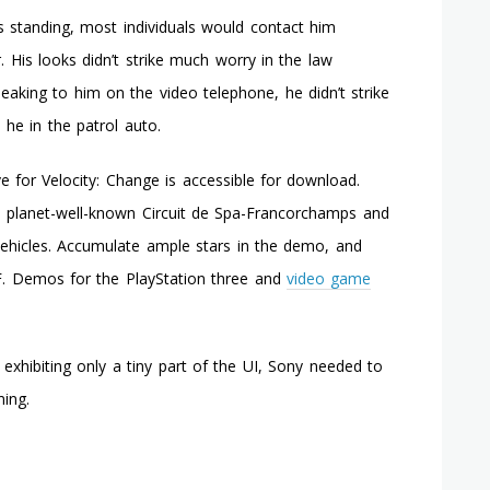
Triggers
s standing, most individuals would contact him
A
 His looks didn’t strike much worry in the law
Few
Flashing
aking to him on the video telephone, he didn’t strike
Purple
 he in the patrol auto.
Lights
On
Xbox
 for Velocity: Change is accessible for download.
360
 planet-well-known Circuit de Spa-Francorchamps and
Elite?
Can
 vehicles. Accumulate ample stars in the demo, and
It
 F. Demos for the PlayStation three and
video game
Be
Fixed?
exhibiting only a tiny part of the UI, Sony needed to
ing.