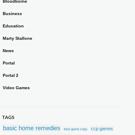
Bloodborne
Business
Education
Marty Stallone
News
Portal
Portal 2
Video Games
TAGS
basic home remedies
ccp games
best game copy