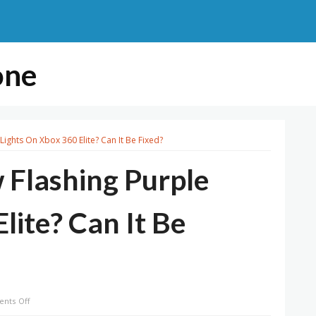
one
Lights On Xbox 360 Elite? Can It Be Fixed?
 Flashing Purple
lite? Can It Be
on
nts Off
What