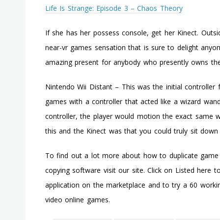
Life Is Strange: Episode 3 – Chaos Theory
If she has her possess console, get her Kinect. Outsi
near-vr games sensation that is sure to delight anyone
amazing present for anybody who presently owns the
Nintendo Wii Distant – This was the initial controlle
games with a controller that acted like a wizard wa
controller, the player would motion the exact same w
this and the Kinect was that you could truly sit dow
To find out a lot more about how to duplicate game
copying software visit our site. Click on Listed here 
application on the marketplace and to try a 60 work
video online games.