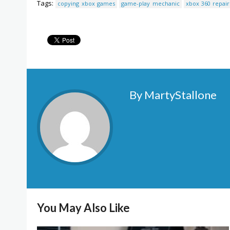
Tags:
copying xbox games
game-play mechanic
xbox 360 repair
By MartyStallone
You May Also Like