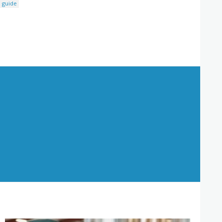
 guide