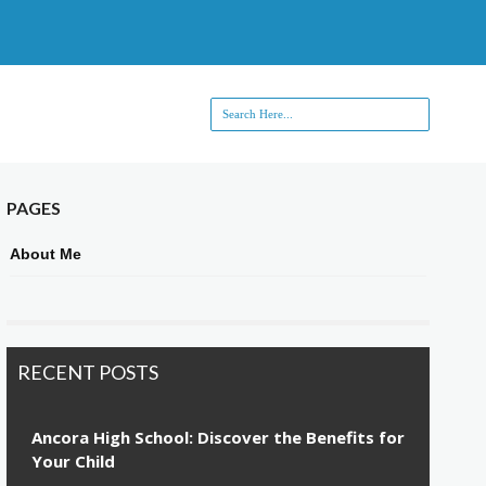
PAGES
About Me
RECENT POSTS
Ancora High School: Discover the Benefits for
Your Child