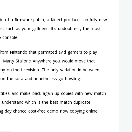
de of a firmware patch, a Kinect produces an fully new
, such as your girlfriend. It’s undoubtedly the most
 console.
r from Nintendo that permitted avid gamers to play
nd. Marty Stallone Anywhere you would move that
ay on the television. The only variation in between
n on the sofa and nonetheless go bowling.
 titles and make back again up copies with new match
to understand which is the best match duplicate
ing day chance cost-free demo now copying online