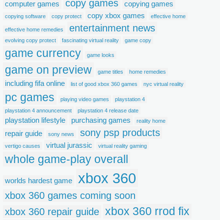
copy games
computer games
copying games
copy xbox games
copying software
copy protect
effective home
entertainment news
effective home remedies
evolving copy protect
fascinating virtual reality
game copy
game currency
game looks
game on preview
game titles
home remedies
including fifa online
list of good xbox 360 games
nyc virtual reality
pc games
playing video games
playstation 4
playstation 4 announcement
playstation 4 release date
playstation lifestyle
purchasing games
reality home
sony psp products
repair guide
sony news
virtual jurassic
vertigo causes
virtual reality gaming
whole game-play overall
xbox 360
worlds hardest game
xbox 360 games coming soon
xbox 360 rrod fix
xbox 360 repair guide