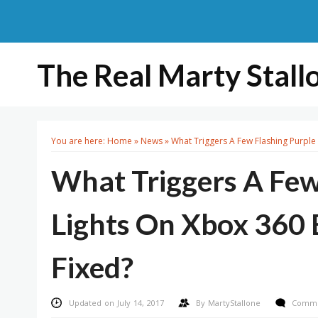
The Real Marty Stall
You are here:
Home
»
News
»
What Triggers A Few Flashing Purple 
What Triggers A Few
Lights On Xbox 360 E
Fixed?
Updated on July 14, 2017
By
MartyStallone
Comme