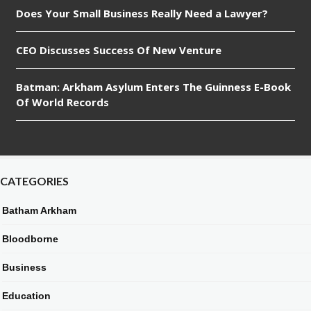
Does Your Small Business Really Need a Lawyer?
CEO Discusses Success Of New Venture
Batman: Arkham Asylum Enters The Guinness E-Book
Of World Records
CATEGORIES
Batham Arkham
Bloodborne
Business
Education