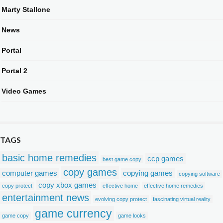
Marty Stallone
News
Portal
Portal 2
Video Games
TAGS
basic home remedies
ccp games
best game copy
copy games
computer games
copying games
copying software
copy xbox games
copy protect
effective home
effective home remedies
entertainment news
evolving copy protect
fascinating virtual reality
game currency
game copy
game looks