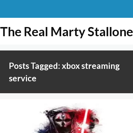
The Real Marty Stallone
Posts Tagged: xbox streaming
service