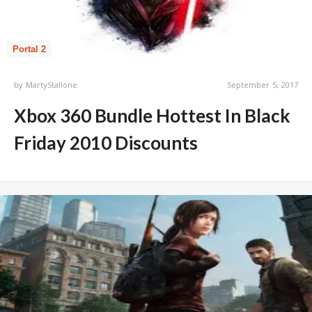
Portal 2
by
MartyStallone
September 5, 2017
Xbox 360 Bundle Hottest In Black
Friday 2010 Discounts