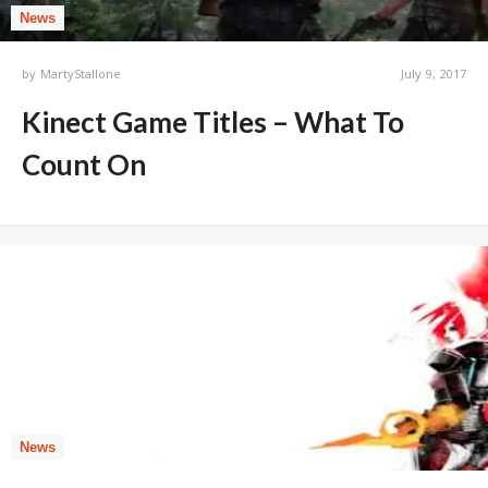
News
by
MartyStallone
July 9, 2017
Kinect Game Titles – What To
Count On
News