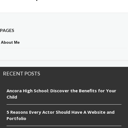
PAGES
About Me
RECENT POSTS
Ancora High School: Discover the Benefits for Your
Child
5 Reasons Every Actor Should Have A Website and
Portfolio