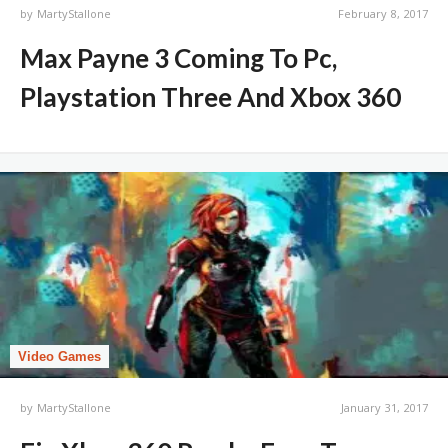
by
MartyStallone
February 8, 2017
Max Payne 3 Coming To Pc,
Playstation Three And Xbox 360
Video Games
by
MartyStallone
January 31, 2017