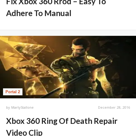
Fix Xbox 360 Rrod – Easy To
Adhere To Manual
Portal 2
by
MartyStallone
December 28, 2016
Xbox 360 Ring Of Death Repair
Video Clip