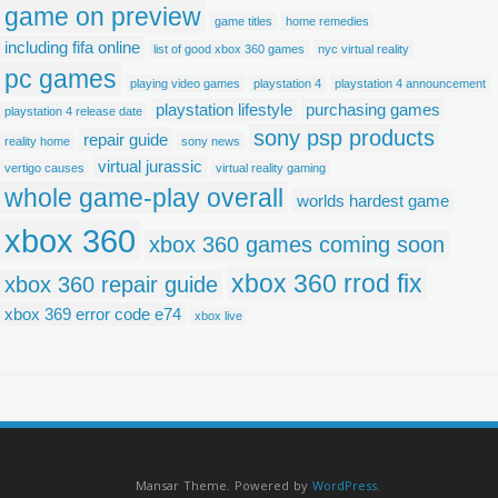
game on preview
game titles
home remedies
including fifa online
list of good xbox 360 games
nyc virtual reality
pc games
playing video games
playstation 4
playstation 4 announcement
playstation lifestyle
purchasing games
playstation 4 release date
sony psp products
repair guide
reality home
sony news
virtual jurassic
vertigo causes
virtual reality gaming
whole game-play overall
worlds hardest game
xbox 360
xbox 360 games coming soon
xbox 360 rrod fix
xbox 360 repair guide
xbox 369 error code e74
xbox live
Mansar Theme. Powered by
WordPress
.