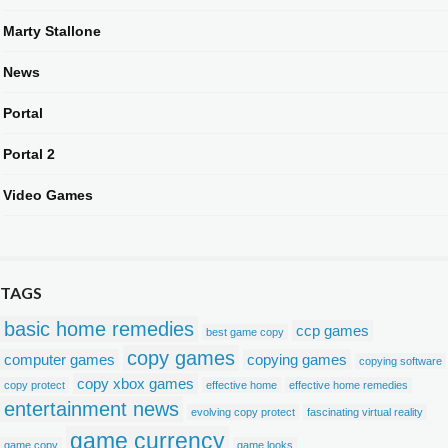
Marty Stallone
News
Portal
Portal 2
Video Games
TAGS
basic home remedies
ccp games
best game copy
copy games
computer games
copying games
copying software
copy xbox games
copy protect
effective home
effective home remedies
entertainment news
evolving copy protect
fascinating virtual reality
game currency
game copy
game looks