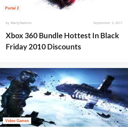
Portal 2
by
MartyStallone
September 5, 2017
Xbox 360 Bundle Hottest In Black
Friday 2010 Discounts
Video Games