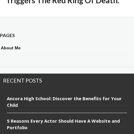
Triggers The Red Ring Of Death.
PAGES
About Me
RECENT POSTS
Ancora High School: Discover the Benefits for Your
Child
5 Reasons Every Actor Should Have A Website and
Portfolio