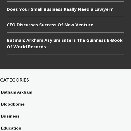
Does Your Small Business Really Need a Lawyer?
CEO Discusses Success Of New Venture
Batman: Arkham Asylum Enters The Guinness E-Book
Of World Records
CATEGORIES
Batham Arkham
Bloodborne
Business
Education