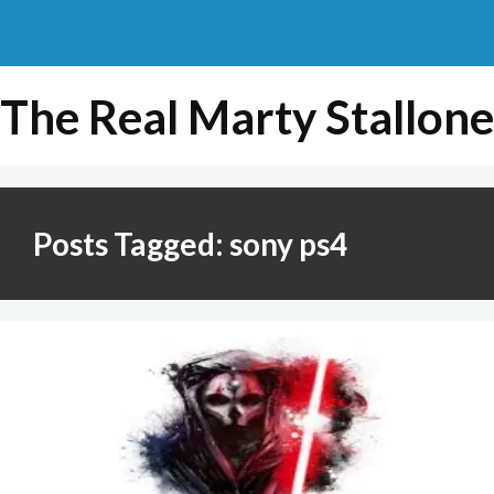
The Real Marty Stallone
Posts Tagged: sony ps4