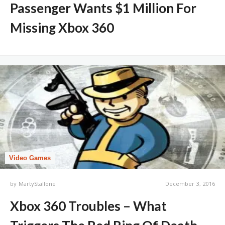
Passenger Wants $1 Million For
Missing Xbox 360
Video Games
by
MartyStallone
December 3, 2016
Xbox 360 Troubles – What