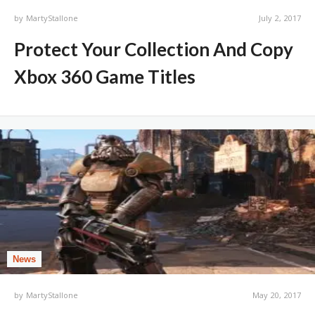
by
MartyStallone
July 2, 2017
Protect Your Collection And Copy
Xbox 360 Game Titles
News
by
MartyStallone
May 20, 2017