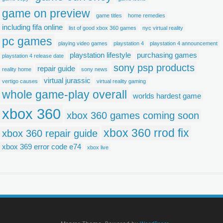
game on preview
game titles
home remedies
including fifa online
list of good xbox 360 games
nyc virtual reality
pc games
playing video games
playstation 4
playstation 4 announcement
playstation lifestyle
purchasing games
playstation 4 release date
sony psp products
repair guide
reality home
sony news
virtual jurassic
vertigo causes
virtual reality gaming
whole game-play overall
worlds hardest game
xbox 360
xbox 360 games coming soon
xbox 360 rrod fix
xbox 360 repair guide
xbox 369 error code e74
xbox live