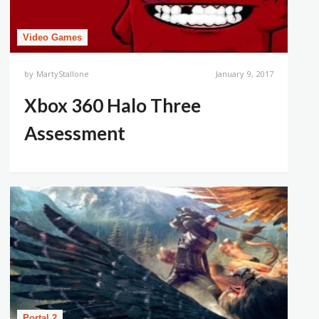
Video Games
by
MartyStallone
January 9, 2017
Xbox 360 Halo Three
Assessment
Portal 2