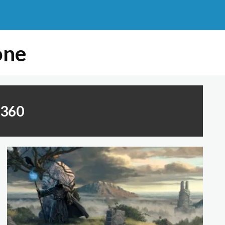
one
x360