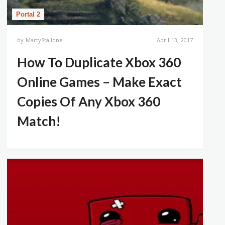
Portal 2
by
MartyStallone
April 13, 2017
How To Duplicate Xbox 360
Online Games – Make Exact
Copies Of Any Xbox 360
Match!