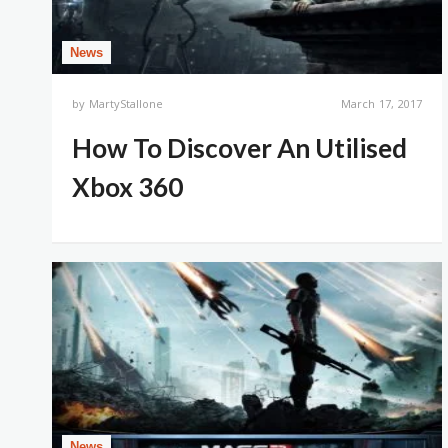
News
by
MartyStallone
March 17, 2017
How To Discover An Utilised
Xbox 360
News