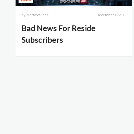
by
MartyStallone
December 6, 2016
Bad News For Reside
Subscribers