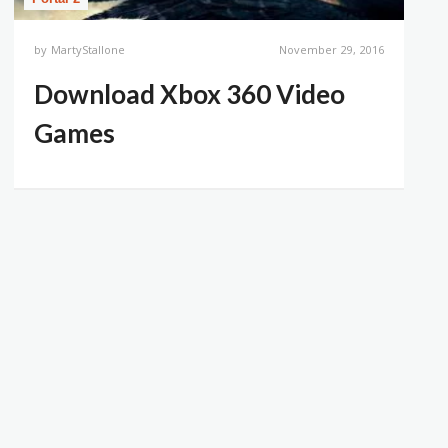
by
MartyStallone
November 29, 2016
Download Xbox 360 Video
Games