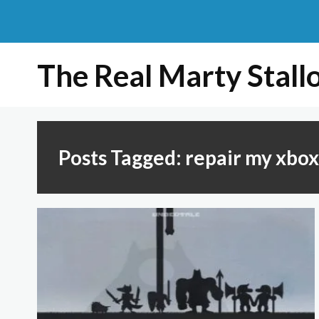
The Real Marty Stall
Posts Tagged: repair my xbo