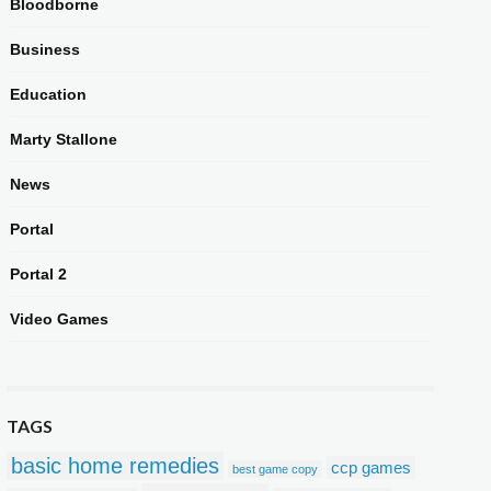
Bloodborne
Business
Education
Marty Stallone
News
Portal
Portal 2
Video Games
TAGS
basic home remedies
ccp games
best game copy