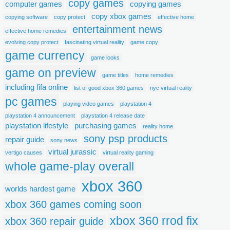
copy games
computer games
copying games
copy xbox games
copying software
copy protect
effective home
entertainment news
effective home remedies
evolving copy protect
fascinating virtual reality
game copy
game currency
game looks
game on preview
game titles
home remedies
including fifa online
list of good xbox 360 games
nyc virtual reality
pc games
playing video games
playstation 4
playstation 4 announcement
playstation 4 release date
playstation lifestyle
purchasing games
reality home
sony psp products
repair guide
sony news
virtual jurassic
vertigo causes
virtual reality gaming
whole game-play overall
xbox 360
worlds hardest game
xbox 360 games coming soon
xbox 360 rrod fix
xbox 360 repair guide