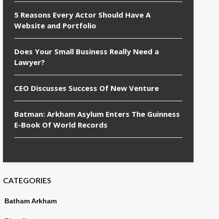
5 Reasons Every Actor Should Have A
Website and Portfolio
Does Your Small Business Really Need a
Lawyer?
CEO Discusses Success Of New Venture
Batman: Arkham Asylum Enters The Guinness
E-Book Of World Records
CATEGORIES
Batham Arkham