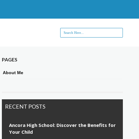
PAGES
About Me
RECENT POSTS
Ancora High School: Discover the Benefits for
Your Child