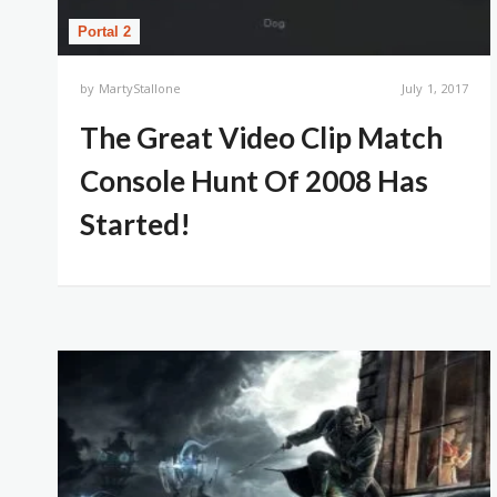
Portal 2
by
MartyStallone
July 1, 2017
The Great Video Clip Match
Console Hunt Of 2008 Has
Started!