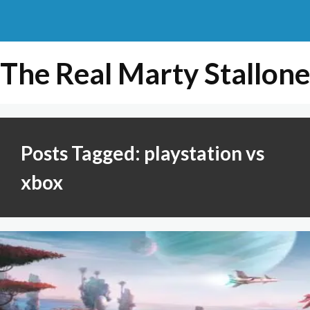
The Real Marty Stallone
Posts Tagged: playstation vs
xbox