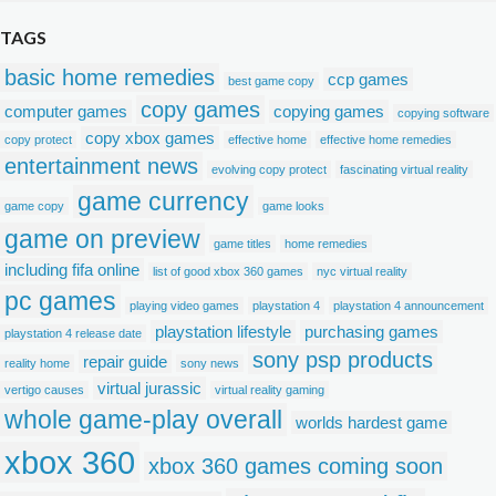
TAGS
basic home remedies
ccp games
best game copy
copy games
computer games
copying games
copying software
copy xbox games
copy protect
effective home
effective home remedies
entertainment news
evolving copy protect
fascinating virtual reality
game currency
game copy
game looks
game on preview
game titles
home remedies
including fifa online
list of good xbox 360 games
nyc virtual reality
pc games
playing video games
playstation 4
playstation 4 announcement
playstation lifestyle
purchasing games
playstation 4 release date
sony psp products
repair guide
reality home
sony news
virtual jurassic
vertigo causes
virtual reality gaming
whole game-play overall
worlds hardest game
xbox 360
xbox 360 games coming soon