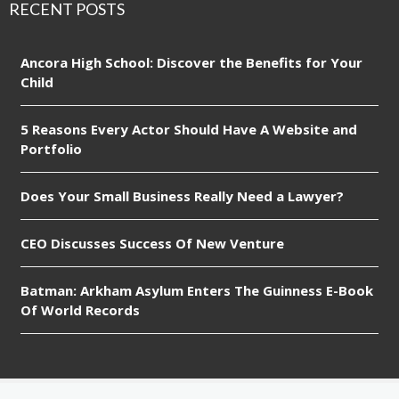
RECENT POSTS
Ancora High School: Discover the Benefits for Your
Child
5 Reasons Every Actor Should Have A Website and
Portfolio
Does Your Small Business Really Need a Lawyer?
CEO Discusses Success Of New Venture
Batman: Arkham Asylum Enters The Guinness E-Book
Of World Records