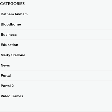
CATEGORIES
Batham Arkham
Bloodborne
Business
Education
Marty Stallone
News
Portal
Portal 2
Video Games