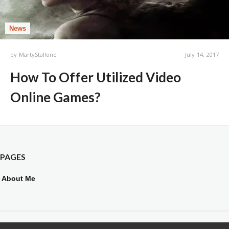
News
by
MartyStallone
July 14, 2017
How To Offer Utilized Video
Online Games?
PAGES
About Me