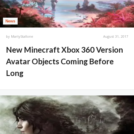
News
by
MartyStallone
August 31, 2017
New Minecraft Xbox 360 Version
Avatar Objects Coming Before
Long