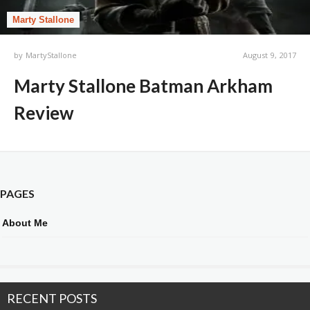
Marty Stallone
by
MartyStallone
August 9, 2017
Marty Stallone Batman Arkham
Review
PAGES
About Me
RECENT POSTS