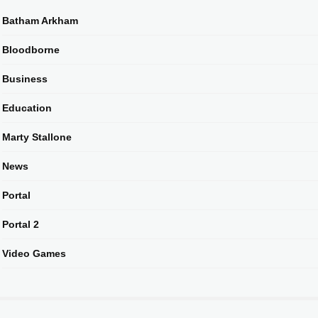
Batham Arkham
Bloodborne
Business
Education
Marty Stallone
News
Portal
Portal 2
Video Games