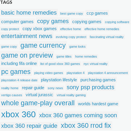
TAGS
basic home remedies
ccp games
best game copy
copy games
computer games
copying games
copying software
copy xbox games
copy protect
effective home
effective home remedies
entertainment news
evolving copy protect
fascinating virtual reality
game currency
game copy
game looks
game on preview
game titles
home remedies
including fifa online
list of good xbox 360 games
nyc virtual reality
pc games
playing video games
playstation 4
playstation 4 announcement
playstation lifestyle
purchasing games
playstation 4 release date
sony psp products
repair guide
reality home
sony news
virtual jurassic
vertigo causes
virtual reality gaming
whole game-play overall
worlds hardest game
xbox 360
xbox 360 games coming soon
xbox 360 rrod fix
xbox 360 repair guide