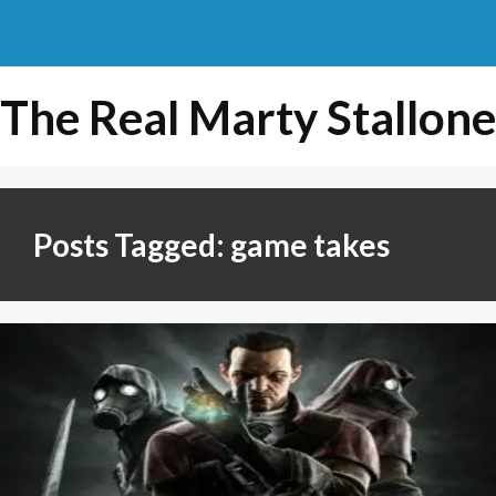
The Real Marty Stallone
Posts Tagged: game takes