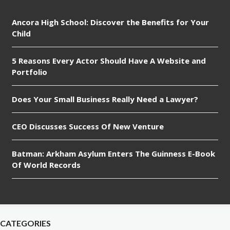
Ancora High School: Discover the Benefits for Your
Child
5 Reasons Every Actor Should Have A Website and
Portfolio
Does Your Small Business Really Need a Lawyer?
CEO Discusses Success Of New Venture
Batman: Arkham Asylum Enters The Guinness E-Book
Of World Records
CATEGORIES