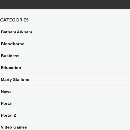
CATEGORIES
Batham Arkham
Bloodborne
Business
Education
Marty Stallone
News
Portal
Portal 2
Video Games