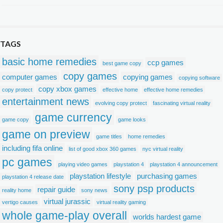
TAGS
basic home remedies
ccp games
best game copy
copy games
computer games
copying games
copying software
copy xbox games
copy protect
effective home
effective home remedies
entertainment news
evolving copy protect
fascinating virtual reality
game currency
game copy
game looks
game on preview
game titles
home remedies
including fifa online
list of good xbox 360 games
nyc virtual reality
pc games
playing video games
playstation 4
playstation 4 announcement
playstation lifestyle
purchasing games
playstation 4 release date
sony psp products
repair guide
reality home
sony news
virtual jurassic
vertigo causes
virtual reality gaming
whole game-play overall
worlds hardest game