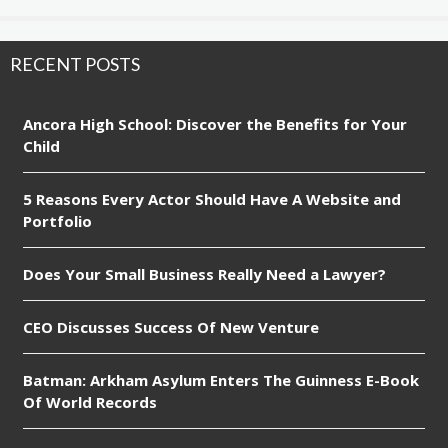
RECENT POSTS
Ancora High School: Discover the Benefits for Your
Child
5 Reasons Every Actor Should Have A Website and
Portfolio
Does Your Small Business Really Need a Lawyer?
CEO Discusses Success Of New Venture
Batman: Arkham Asylum Enters The Guinness E-Book
Of World Records