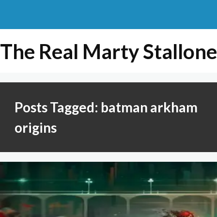
The Real Marty Stallone
Posts Tagged: batman arkham
origins