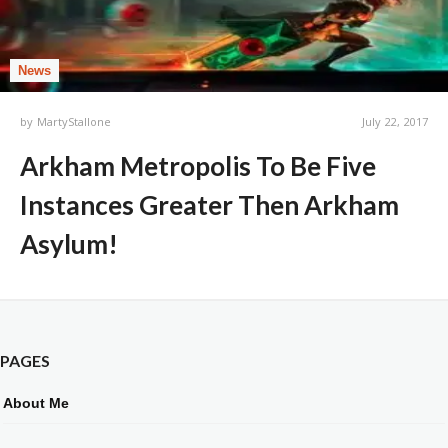
News
by
MartyStallone
July 22, 2017
Arkham Metropolis To Be Five
Instances Greater Then Arkham
Asylum!
PAGES
About Me