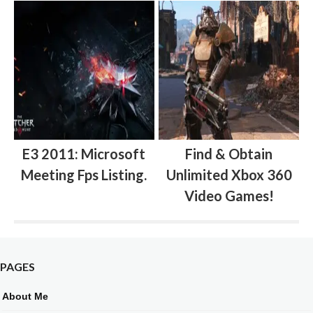
E3 2011: Microsoft
Find & Obtain
Meeting Fps Listing.
Unlimited Xbox 360
Video Games!
PAGES
About Me