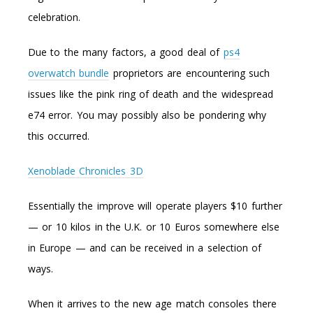
celebration.
Due to the many factors, a good deal of
ps4
overwatch bundle
proprietors are encountering such
issues like the pink ring of death and the widespread
e74 error. You may possibly also be pondering why
this occurred.
Xenoblade Chronicles 3D
Essentially the improve will operate players $10 further
— or 10 kilos in the U.K. or 10 Euros somewhere else
in Europe — and can be received in a selection of
ways.
When it arrives to the new age match consoles there