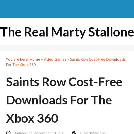
The Real Marty Stallone
You are here:
Home
»
Video Games
»
Saints Row Cost-Free Downloads
For The Xbox 360
Saints Row Cost-Free
Downloads For The
Xbox 360
Updated on December 23, 2016
By
MartyStallone