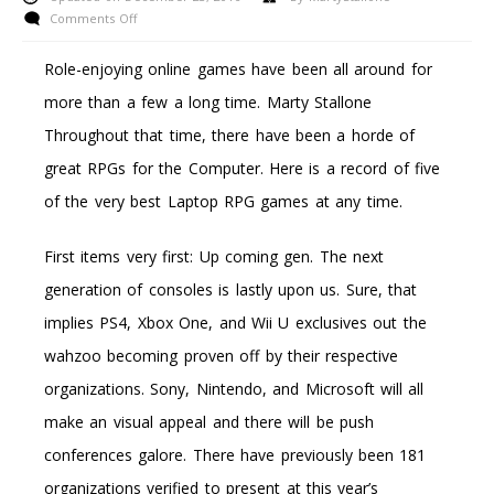
on
Comments Off
Saints
Row
Role-enjoying online games have been all around for
Cost-
more than a few a long time. Marty Stallone
Free
Downloads
Throughout that time, there have been a horde of
For
great RPGs for the Computer. Here is a record of five
The
Xbox
of the very best Laptop RPG games at any time.
360
First items very first: Up coming gen. The next
generation of consoles is lastly upon us. Sure, that
implies PS4, Xbox One, and Wii U exclusives out the
wahzoo becoming proven off by their respective
organizations. Sony, Nintendo, and Microsoft will all
make an visual appeal and there will be push
conferences galore. There have previously been 181
organizations verified to present at this year’s