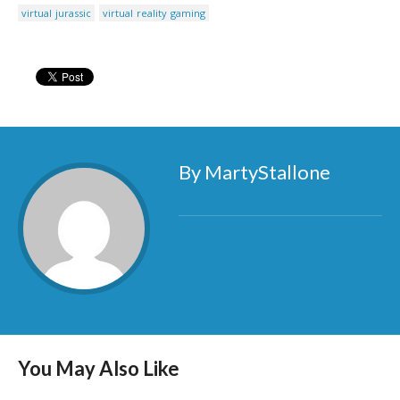
virtual jurassic
virtual reality gaming
By MartyStallone
You May Also Like