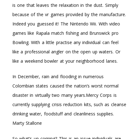
is one that leaves the relaxation in the dust. Simply
because of the vr games provided by the manufacture.
Indeed you guessed it! The Nintendo Wii. With video
games like Rapala match fishing and Brunswick pro
Bowling. With a little practise any individual can feel
like a professional angler on the open up waters. Or
like a weekend bowler at your neighborhood lanes.
In December, rain and flooding in numerous
Colombian states caused the nation’s worst normal
disaster in virtually two many years.Mercy Corps is
currently supplying crisis reduction kits, such as cleanse
drinking water, foodstuff and cleanliness supplies.
Marty Stallone
So what’s up coming? This is an issue individuals are