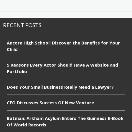
RECENT POSTS
Ancora High School: Discover the Benefits for Your
Child
5 Reasons Every Actor Should Have A Website and
Portfolio
Does Your Small Business Really Need a Lawyer?
CEO Discusses Success Of New Venture
Batman: Arkham Asylum Enters The Guinness E-Book
Of World Records