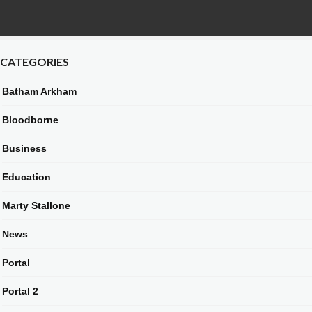
CATEGORIES
Batham Arkham
Bloodborne
Business
Education
Marty Stallone
News
Portal
Portal 2