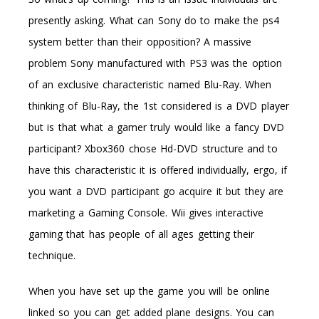
presently asking. What can Sony do to make the ps4
system better than their opposition? A massive
problem Sony manufactured with PS3 was the option
of an exclusive characteristic named Blu-Ray. When
thinking of Blu-Ray, the 1st considered is a DVD player
but is that what a gamer truly would like a fancy DVD
participant? Xbox360 chose Hd-DVD structure and to
have this characteristic it is offered individually, ergo, if
you want a DVD participant go acquire it but they are
marketing a Gaming Console. Wii gives interactive
gaming that has people of all ages getting their
technique.
When you have set up the game you will be online
linked so you can get added plane designs. You can