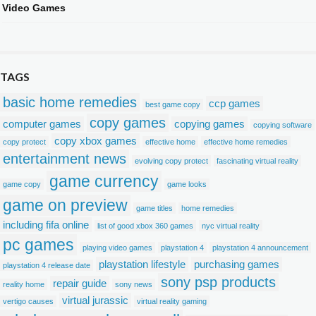
Video Games
TAGS
basic home remedies
ccp games
best game copy
copy games
computer games
copying games
copying software
copy xbox games
copy protect
effective home
effective home remedies
entertainment news
evolving copy protect
fascinating virtual reality
game currency
game copy
game looks
game on preview
game titles
home remedies
including fifa online
list of good xbox 360 games
nyc virtual reality
pc games
playing video games
playstation 4
playstation 4 announcement
playstation lifestyle
purchasing games
playstation 4 release date
sony psp products
repair guide
reality home
sony news
virtual jurassic
vertigo causes
virtual reality gaming