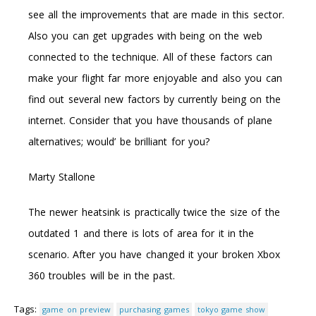
see all the improvements that are made in this sector.
Also you can get upgrades with being on the web
connected to the technique. All of these factors can
make your flight far more enjoyable and also you can
find out several new factors by currently being on the
internet. Consider that you have thousands of plane
alternatives; would’ be brilliant for you?
Marty Stallone
The newer heatsink is practically twice the size of the
outdated 1 and there is lots of area for it in the
scenario. After you have changed it your broken Xbox
360 troubles will be in the past.
Tags:
game on preview
purchasing games
tokyo game show