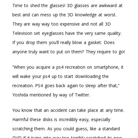
Time to shed the glasses! 3D glasses are awkward at
best and can mess up the 3D knowledge at worst.
They are way way too expensive and not all 3D
Television set eyeglasses have the very same quality.
If you drop them you’ll really blow a gasket. Does
anyone truly want to put on them? They require to go!
“When you acquire a ps4 recreation on smartphone, it
will wake your ps4 up to start downloading the
recreation. PS4 goes back again to sleep after that,”
Yoshida mentioned by way of Twitter.
You know that an accident can take place at any time.
Harmful these disks is incredibly easy, especially
scratching them. As you could guess, like a standard
DVD if it turns into way too terribly scratched its new