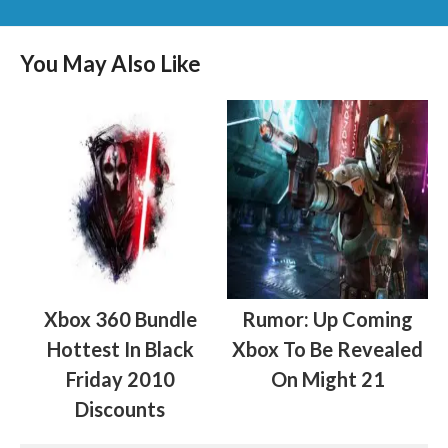
You May Also Like
Xbox 360 Bundle
Rumor: Up Coming
Hottest In Black
Xbox To Be Revealed
Friday 2010
On Might 21
Discounts