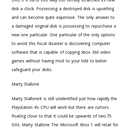
disk a clock. Possessing a destroyed disk is upsetting
and can become quite expensive. The only answer to
a damaged original disk is possessing to repurchase a
new one particular. One particular of the only options
to avoid this fiscal disaster is discovering computer
software that is capable of copying xbox 360 video
games without having mod to your hdd to better
safeguard your disks.
Marty Stallone
Marty StalloneIt is still unidentified just how rapidly the
Playstation 4’s CPU will work but there are rumors
floating close to that it could be upwards of two.75
GHz. Marty Stallone The Microsoft Xbox 1 will retail for