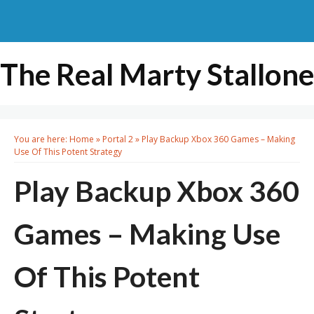
The Real Marty Stallone
You are here:
Home
»
Portal 2
»
Play Backup Xbox 360 Games – Making
Use Of This Potent Strategy
Play Backup Xbox 360
Games – Making Use
Of This Potent