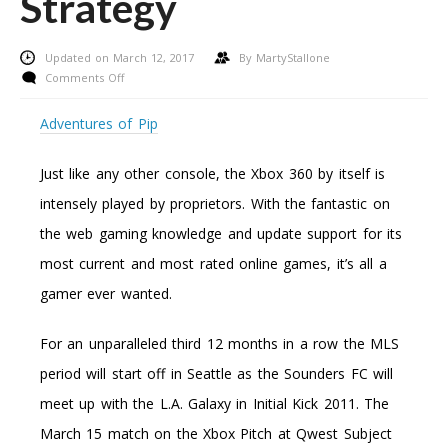
Strategy
Updated on March 12, 2017
By
MartyStallone
on
Comments Off
Play
Backup
Adventures of Pip
Xbox
360
Just like any other console, the Xbox 360 by itself is
Games
–
intensely played by proprietors. With the fantastic on
Making
the web gaming knowledge and update support for its
Use
Of
most current and most rated online games, it’s all a
This
gamer ever wanted.
Potent
Strategy
For an unparalleled third 12 months in a row the MLS
period will start off in Seattle as the Sounders FC will
meet up with the L.A. Galaxy in Initial Kick 2011. The
March 15 match on the Xbox Pitch at Qwest Subject