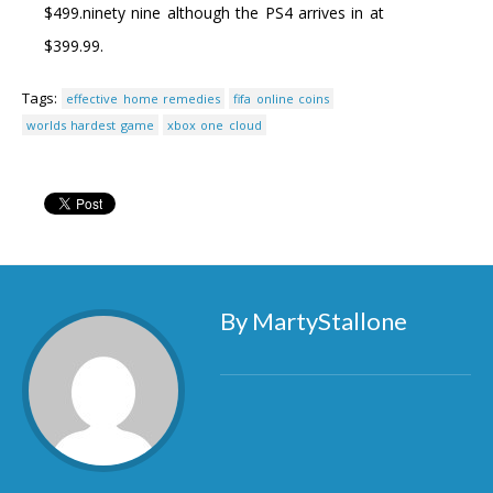
$499.ninety nine although the PS4 arrives in at
$399.99.
Tags:
effective home remedies
fifa online coins
worlds hardest game
xbox one cloud
By MartyStallone