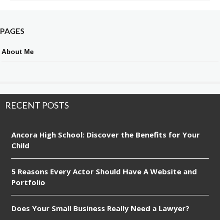
PAGES
About Me
RECENT POSTS
Ancora High School: Discover the Benefits for Your
Child
5 Reasons Every Actor Should Have A Website and
Portfolio
Does Your Small Business Really Need a Lawyer?