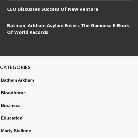
CEO Discusses Success Of New Venture
Batman: Arkham Asylum Enters The Guinness E-Book
Of World Records
CATEGORIES
Batham Arkham
Bloodborne
Business
Education
Marty Stallone