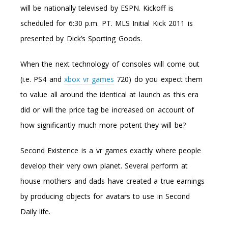
will be nationally televised by ESPN. Kickoff is
scheduled for 6:30 p.m. PT. MLS Initial Kick 2011 is
presented by Dick’s Sporting Goods.
When the next technology of consoles will come out
(i.e. PS4 and
xbox vr games
720) do you expect them
to value all around the identical at launch as this era
did or will the price tag be increased on account of
how significantly much more potent they will be?
Second Existence is a vr games exactly where people
develop their very own planet. Several perform at
house mothers and dads have created a true earnings
by producing objects for avatars to use in Second
Daily life.