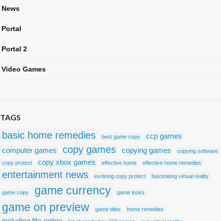
News
Portal
Portal 2
Video Games
TAGS
basic home remedies
ccp games
best game copy
copy games
computer games
copying games
copying software
copy xbox games
copy protect
effective home
effective home remedies
entertainment news
evolving copy protect
fascinating virtual reality
game currency
game copy
game looks
game on preview
game titles
home remedies
including fifa online