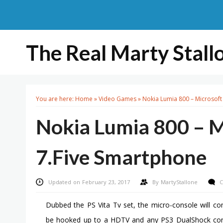
The Real Marty Stall
You are here:
Home
»
Video Games
»
Nokia Lumia 800 – Microsof
Nokia Lumia 800 – 
7.Five Smartphone
Updated on February 23, 2017
By
MartyStallone
C
Dubbed the PS Vita Tv set, the micro-console will c
be hooked up to a HDTV and any PS3 DualShock contro