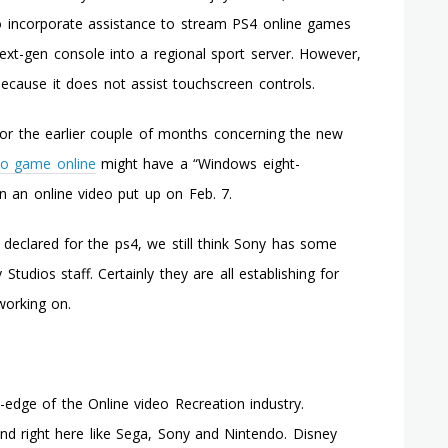
Microsoft
o incorporate assistance to stream PS4 online games
Windows
ext-gen console into a regional sport server. However,
7.Five
Smartphone
 because it does not assist touchscreen controls.
or the earlier couple of months concerning the new
eo game online
might have a “Windows eight-
in an online video put up on Feb. 7.
declared for the ps4, we still think Sony has some
Studios staff. Certainly they are all establishing for
 working on.
edge of the Online video Recreation industry.
und right here like Sega, Sony and Nintendo. Disney