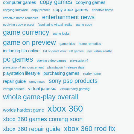
copy games
computer games
copying games
copy xbox games
copying software
copy protect
effective home
entertainment news
effective home remedies
evolving copy protect
fascinating virtual reality
game copy
game currency
game looks
game on preview
game titles
home remedies
including fifa online
list of good xbox 360 games
nyc virtual reality
pc games
playing video games
playstation 4
playstation 4 announcement
playstation 4 release date
playstation lifestyle
purchasing games
reality home
sony psp products
repair guide
sony news
virtual jurassic
vertigo causes
virtual reality gaming
whole game-play overall
xbox 360
worlds hardest game
xbox 360 games coming soon
xbox 360 rrod fix
xbox 360 repair guide