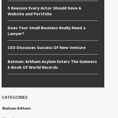
5 Reasons Every Actor Should Have A
Website and Portfolio
Does Your Small Business Really Need a
Lawyer?
CEO Discusses Success Of New Venture
Batman: Arkham Asylum Enters The Guinness
E-Book Of World Records
CATEGORIES
Batham Arkham