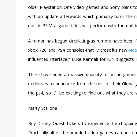
older Playstation One video games and Sony plans t
with an update afterwards which primarily turns the n
not all PS Vita game titles will perform with the unit
A rumor has begun circulating-as rumors have been f
xbox 720 and PS4 consoles-that Microsoft’s new
vid
influenced interface,” Luke Karmali for IGN suggests 
There have been a massive quantity of online games 
exclusives to announce from the rest of their Globally 
the ps4, so it’ll be exciting to find out what they are
Marty Stallone
Buy Disney Quest Tickets to experience the chopping-
Practically all of the branded video games can be fo