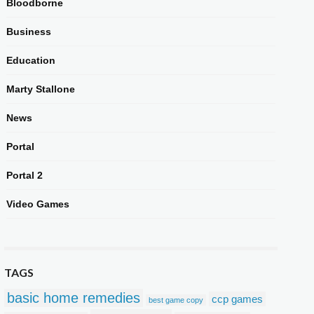
Bloodborne
Business
Education
Marty Stallone
News
Portal
Portal 2
Video Games
TAGS
basic home remedies
ccp games
best game copy