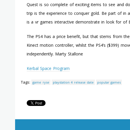
Quest is so complete of exciting items to see and do 
trip is the experience to conquer gold. Be part of in 
is a vr games interactive demonstrate in look for of 
The PS4 has a price benefit, but that stems from the 
Kinect motion controller, whilst the PS4’s ($399) mo
independently. Marty Stallone
Kerbal Space Program
Tags:
game ryse
playstation 4 release date
popular games