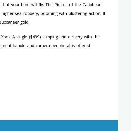
that your time will fly. The Pirates of the Caribbean
a higher sea robbery, booming with blustering action. It
Buccaneer gold.
Xbox A single ($499) shipping and delivery with the
vement handle and camera peripheral is offered