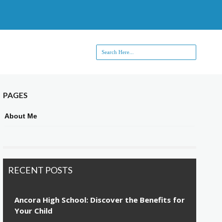
PAGES
About Me
RECENT POSTS
Ancora High School: Discover the Benefits for
Your Child