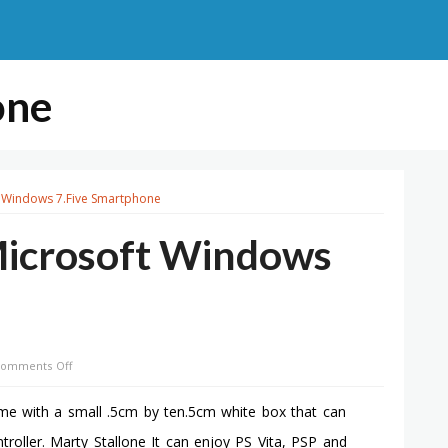
one
t Windows 7.Five Smartphone
Microsoft Windows
on
omments Off
Nokia
Lumia
ome with a small .5cm by ten.5cm white box that can
800
ller. Marty Stallone It can enjoy PS Vita, PSP and
–