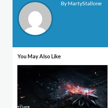
By MartyStallone
You May Also Like