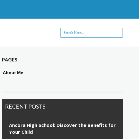
PAGES
About Me
RECENT POSTS
Ancora High School: Discover the Benefits for
Your Child