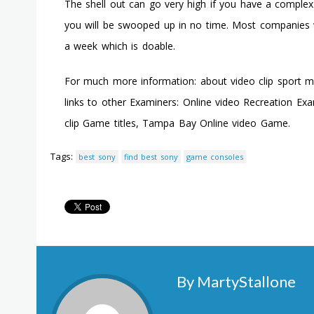
The shell out can go very high if you have a complex h
you will be swooped up in no time. Most companies wa
a week which is doable.
For much more information: about video clip sport 
links to other Examiners: Online video Recreation Ex
clip Game titles, Tampa Bay Online video Game.
Tags:
best sony
find best sony
game consoles
By MartyStallone