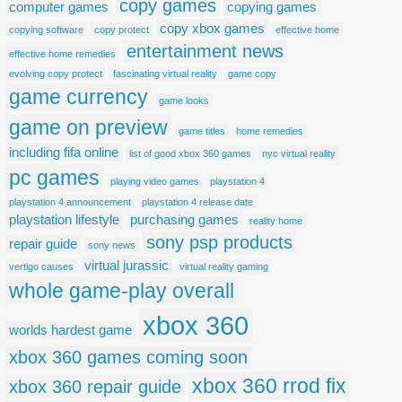
copy games
computer games
copying games
copy xbox games
copying software
copy protect
effective home
entertainment news
effective home remedies
evolving copy protect
fascinating virtual reality
game copy
game currency
game looks
game on preview
game titles
home remedies
including fifa online
list of good xbox 360 games
nyc virtual reality
pc games
playing video games
playstation 4
playstation 4 announcement
playstation 4 release date
playstation lifestyle
purchasing games
reality home
sony psp products
repair guide
sony news
virtual jurassic
vertigo causes
virtual reality gaming
whole game-play overall
xbox 360
worlds hardest game
xbox 360 games coming soon
xbox 360 rrod fix
xbox 360 repair guide