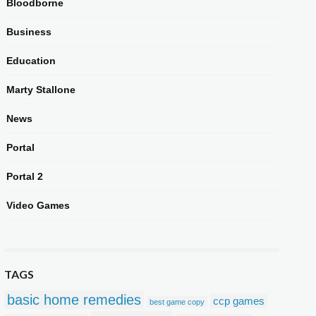
Bloodborne
Business
Education
Marty Stallone
News
Portal
Portal 2
Video Games
TAGS
basic home remedies
ccp games
best game copy