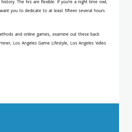
istory. The hrs are flexible. If you’re a night time owl,
nt you to dedicate to at least fifteen several hours
methods and online games, examine out these back
aminer, Los Angeles Game Lifestyle, Los Angeles Video