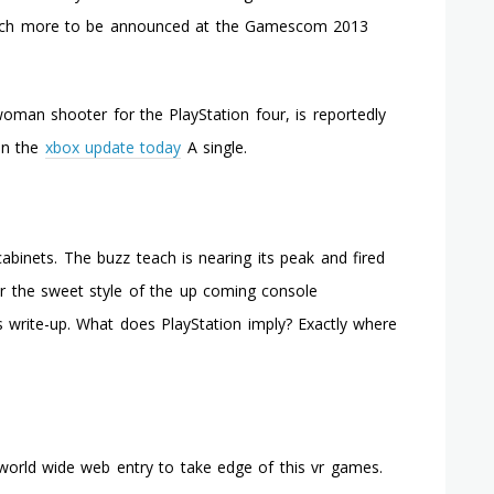
Damaged?
 much more to be announced at the Gamescom 2013
You
Can
Correct
It
 woman shooter for the PlayStation four, is reportedly
Your
 on the
xbox update today
A single.
Self
In
Sixty
Minutes
binets. The buzz teach is nearing its peak and fired
or the sweet style of the up coming console
s write-up. What does PlayStation imply? Exactly where
 world wide web entry to take edge of this vr games.