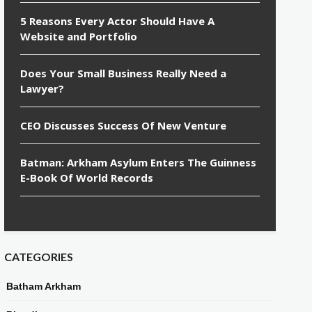
5 Reasons Every Actor Should Have A
Website and Portfolio
Does Your Small Business Really Need a
Lawyer?
CEO Discusses Success Of New Venture
Batman: Arkham Asylum Enters The Guinness
E-Book Of World Records
CATEGORIES
Batham Arkham