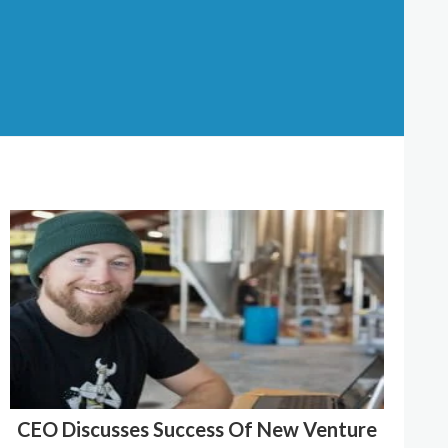
CEO Discusses Success Of New Venture