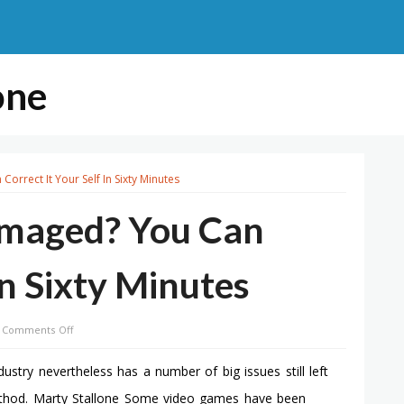
one
rrect It Your Self In Sixty Minutes
amaged? You Can
In Sixty Minutes
on
Comments Off
Is
Your
stry nevertheless has a number of big issues still left
Xbox
ethod. Marty Stallone Some video games have been
360