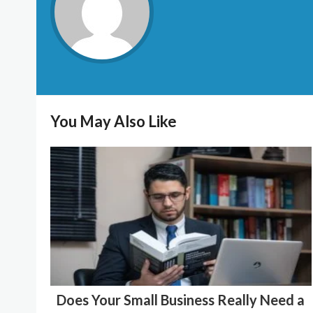
You May Also Like
Does Your Small Business Really Need a