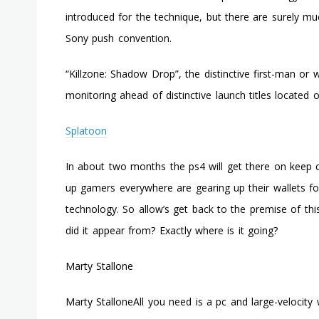
introduced for the technique, but there are surely
Sony push convention.
“Killzone: Shadow Drop”, the distinctive first-man or
monitoring ahead of distinctive launch titles located
Splatoon
In about two months the ps4 will get there on keep ca
up gamers everywhere are gearing up their wallets f
technology. So allow’s get back to the premise of thi
did it appear from? Exactly where is it going?
Marty Stallone
Marty StalloneAll you need is a pc and large-velocity