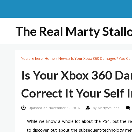
The Real Marty Stall
You are here:
Home
»
News
»
Is Your Xbox 360 Damaged? You Can Co
Is Your Xbox 360 D
Correct It Your Self 
Updated on November 30, 2016
By
MartyStallone
While we know a whole lot about the PS4, but the indu
to discover out about the subsequent-technology m