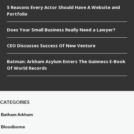
5 Reasons Every Actor Should Have A Website and
Portfolio
Does Your Small Business Really Need a Lawyer?
CEO Discusses Success Of New Venture
Batman: Arkham Asylum Enters The Guinness E-Book
Of World Records
CATEGORIES
Batham Arkham
Bloodborne