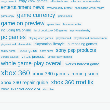
copy xbox games
copy protect
effective home
effective home remedies
entertainment news
evolving copy protect
fascinating virtual reality
game currency
game copy
game looks
game on preview
game titles
home remedies
including fifa online
list of good xbox 360 games
nyc virtual reality
pc games
playing video games
playstation 4
playstation 4 announcement
playstation lifestyle
purchasing games
playstation 4 release date
sony psp products
repair guide
reality home
sony news
virtual jurassic
vertigo causes
virtual reality gaming
whole game-play overall
worlds hardest game
xbox 360
xbox 360 games coming soon
xbox 360 rrod fix
xbox 360 repair guide
xbox 369 error code e74
xbox live