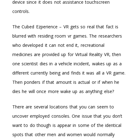
device since it does not assistance touchscreen
controls.
The Cubed Ezperience – VR gets so real that fact is
blurred with residing room vr games. The researchers
who developed it can not end it, recreational
medicines are provided up for Virtual Reality VR, then
one scientist dies in a vehicle incident, wakes up as a
different currently being and finds it was all a VR game.
Then ponders if that amount is actual or if when he
dies he will once more wake up as anything else?
There are several locations that you can seem to
uncover employed consoles. One issue that you don’t
want to do though is appear in some of the identical
spots that other men and women would normally