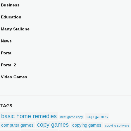
Business
Education
Marty Stallone
News
Portal
Portal 2
Video Games
TAGS
basic home remedies
ccp games
best game copy
copy games
computer games
copying games
copying software