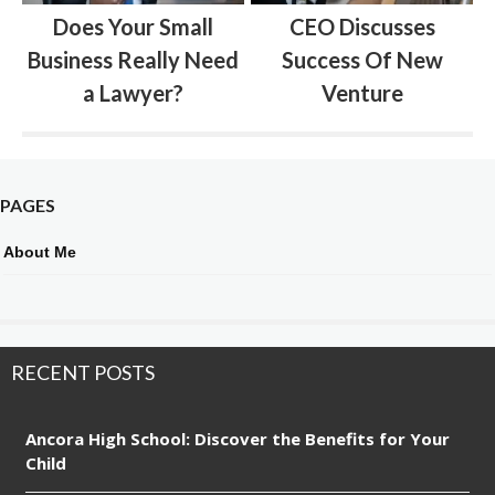
Does Your Small
CEO Discusses
Business Really Need
Success Of New
a Lawyer?
Venture
PAGES
About Me
RECENT POSTS
Ancora High School: Discover the Benefits for Your
Child