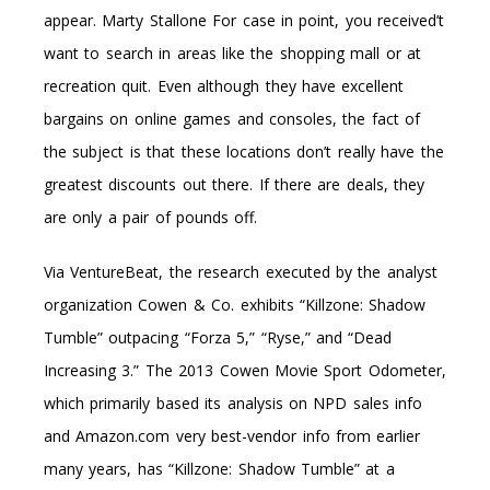
appear. Marty Stallone For case in point, you received’t
want to search in areas like the shopping mall or at
recreation quit. Even although they have excellent
bargains on online games and consoles, the fact of
the subject is that these locations don’t really have the
greatest discounts out there. If there are deals, they
are only a pair of pounds off.
Via VentureBeat, the research executed by the analyst
organization Cowen & Co. exhibits “Killzone: Shadow
Tumble” outpacing “Forza 5,” “Ryse,” and “Dead
Increasing 3.” The 2013 Cowen Movie Sport Odometer,
which primarily based its analysis on NPD sales info
and Amazon.com very best-vendor info from earlier
many years, has “Killzone: Shadow Tumble” at a