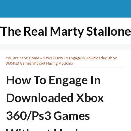
The Real Marty Stallone
You are here:
Home
»
News
»
How To Engage In Downloaded Xbox
360/Ps3 Games Without Having Modchip
How To Engage In
Downloaded Xbox
360/Ps3 Games