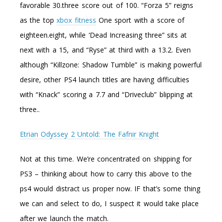
favorable 30.three score out of 100. “Forza 5” reigns
as the top
xbox fitness
One sport with a score of
eighteen.eight, while ‘Dead Increasing three” sits at
next with a 15, and “Ryse” at third with a 13.2. Even
although “Killzone: Shadow Tumble” is making powerful
desire, other PS4 launch titles are having difficulties
with “Knack” scoring a 7.7 and “Driveclub” blipping at
three..
Etrian Odyssey 2 Untold: The Fafnir Knight
Not at this time. We’re concentrated on shipping for
PS3 – thinking about how to carry this above to the
ps4 would distract us proper now. IF that’s some thing
we can and select to do, I suspect it would take place
after we launch the match.