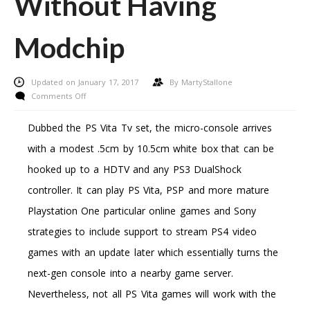
Without Having
Modchip
Updated on January 17, 2017
By
MartyStallone
on
Comments Off
How
To
Dubbed the PS Vita Tv set, the micro-console arrives
Engage
with a modest .5cm by 10.5cm white box that can be
In
Downloaded
hooked up to a HDTV and any PS3 DualShock
Xbox
controller. It can play PS Vita, PSP and more mature
360/Ps3
Games
Playstation One particular online games and Sony
Without
strategies to include support to stream PS4 video
Having
Modchip
games with an update later which essentially turns the
next-gen console into a nearby game server.
Nevertheless, not all PS Vita games will work with the