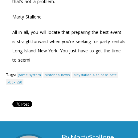
that’s not a problem.
Marty Stallone
All in all, you will locate that preparing the best event
is straightforward when you’re seeking for party rentals
Long Island New York. You just have to get the time
to seem!
Tags:
game system
nintendo news
playstation 4 release date
xbox 720
By MartyStallone