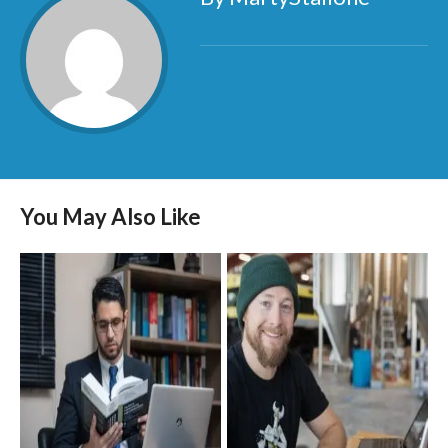
You May Also Like