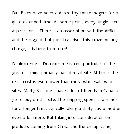
Dirt Bikes have been a desire toy for teenagers for a
quite extended time. At some point, every single teen
aspires for 1. There is an association with the difficult
and the rugged that possibly drives this craze. At any
charge, it is here to remain!
Dealextreme – Dealextreme is one particular of the
greatest china-primarily based retail site. At times the
retail cost is even lower than most wholesale web
sites. Marty Stallone I have a lot of friends in Canada
go to buy on this site. The shipping speed is a minor
for a longer time, typically taking a thirty day period or
even a lot more. But taking into consideration the
products coming from China and the cheap value,