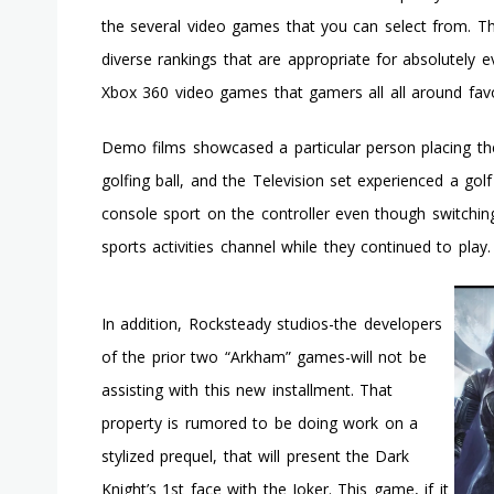
the several video games that you can select from. 
diverse rankings that are appropriate for absolutely eve
Xbox 360 video games that gamers all all around favo
Demo films showcased a particular person placing th
golfing ball, and the Television set experienced a golf
console sport on the controller even though switchin
sports activities channel while they continued to play.
In addition, Rocksteady studios-the developers
of the prior two “Arkham” games-will not be
assisting with this new installment. That
property is rumored to be doing work on a
stylized prequel, that will present the Dark
Knight’s 1st face with the Joker. This game, if it