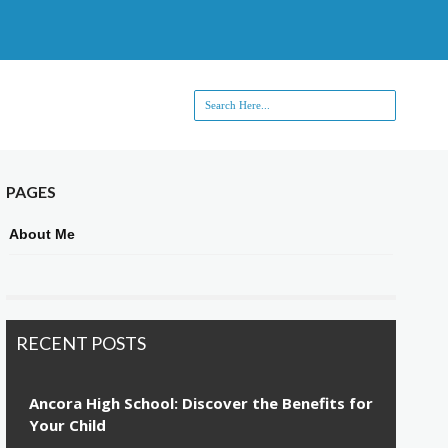
PAGES
About Me
RECENT POSTS
Ancora High School: Discover the Benefits for
Your Child