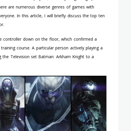
And
There are numerous diverse genres of games with
Get
ryone. In this article, I will briefly discuss the top ten
The
Last
r.
Struggle
In
e controller down on the floor, which confirmed a
Batman:
Arkham
 training course. A particular person actively playing a
Asylum
g the Television set Batman: Arkham Knight to a