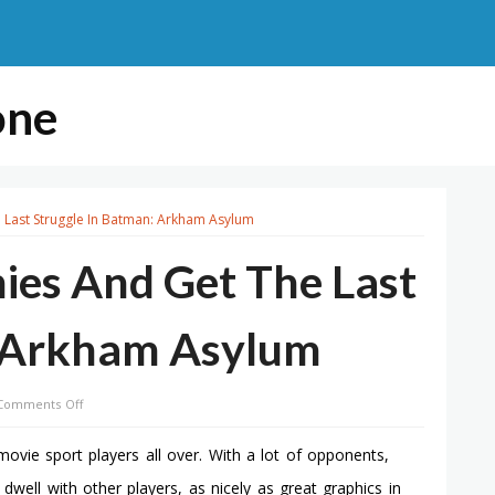
one
Last Struggle In Batman: Arkham Asylum
ies And Get The Last
: Arkham Asylum
on
Comments Off
How
To
ovie sport players all over. With a lot of opponents,
Defeat
 dwell with other players, as nicely as great graphics in
Enemies