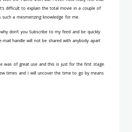
’s difficult to explain the total movie in a couple of
as such a mesmerizing knowledge for me.
why don’t you Subscribe to my feed and be quickly
-mail handle will not be shared with anybody apart
as of great use and this is just for the first stage.
 few times and I will uncover the time to go by means