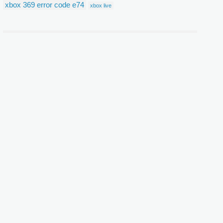
xbox 369 error code e74
xbox live