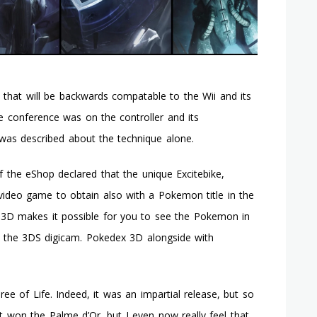
that will be backwards compatable to the Wii and its
he conference was on the controller and its
y was described about the technique alone.
 the eShop declared that the unique Excitebike,
video game to obtain also with a Pokemon title in the
x 3D makes it possible for you to see the Pokemon in
 the 3DS digicam. Pokedex 3D alongside with
e of Life. Indeed, it was an impartial release, but so
it won the Palme d’Or, but I even now really feel that