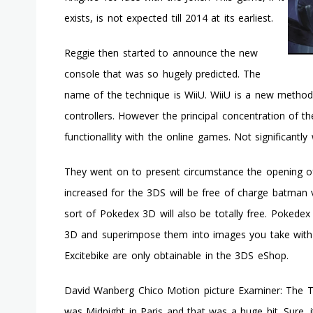
exists, is not expected till 2014 at its earliest.
Reggie then started to announce the new
console that was so hugely predicted. The
name of the technique is WiiU. WiiU is a new method 
controllers. However the principal concentration of t
functionallity with the online games. Not significantl
They went on to present circumstance the opening of
increased for the 3DS will be free of charge batman 
sort of Pokedex 3D will also be totally free. Pokede
3D and superimpose them into images you take with
Excitebike are only obtainable in the 3DS eShop.
David Wanberg Chico Motion picture Examiner: The Tre
was Midnight in Paris and that was a huge hit. Sure, 