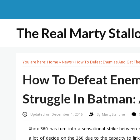
The Real Marty Stall
You are here:
Home
»
News
»
How To Defeat Enemies And Get The 
How To Defeat Enem
Struggle In Batman
Updated on December 1, 2016
By
MartyStallone
Xbox 360 has turn into a sensational strike between m
a lot of decide on the 360 due to the capacity to link