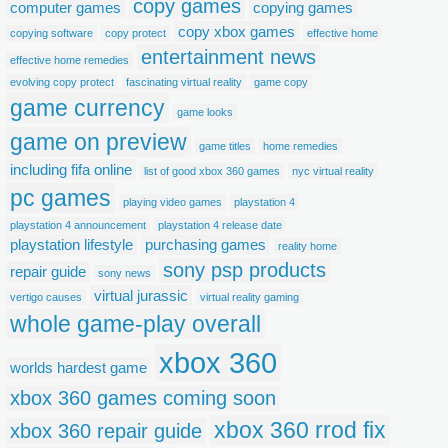
copy games
computer games
copying games
copy xbox games
copying software
copy protect
effective home
entertainment news
effective home remedies
evolving copy protect
fascinating virtual reality
game copy
game currency
game looks
game on preview
game titles
home remedies
including fifa online
list of good xbox 360 games
nyc virtual reality
pc games
playing video games
playstation 4
playstation 4 announcement
playstation 4 release date
playstation lifestyle
purchasing games
reality home
sony psp products
repair guide
sony news
virtual jurassic
vertigo causes
virtual reality gaming
whole game-play overall
xbox 360
worlds hardest game
xbox 360 games coming soon
xbox 360 rrod fix
xbox 360 repair guide