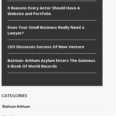
5 Reasons Every Actor Should Have A
Website and Portfolio
Does Your Small Business Really Need a
Lawyer?
CEO Discusses Success Of New Venture
Batman: Arkham Asylum Enters The Guinness
E-Book Of World Records
CATEGORIES
Batham Arkham