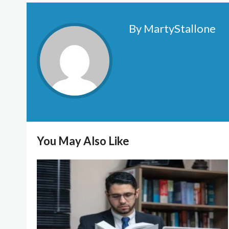
By MartyStallone
You May Also Like