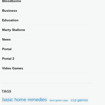
Bloodborne
Business
Education
Marty Stallone
News
Portal
Portal 2
Video Games
TAGS
basic home remedies
ccp games
best game copy