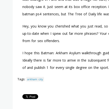
nobody saw it. Just seem at its box office reception. It
batman ps4 sentences, but The Tree of Daily life w
Hey, you know you cherished what you just read, so 
up-to-date when I spew out far more phrases? Your e
from for sex offenders.
I hope this Batman: Arkham Asylum walkthrough guide w
Ideally there is far more to arrive in the subsequent
of and publish 1 for every single degree on the sport.
Tags:
arkham city