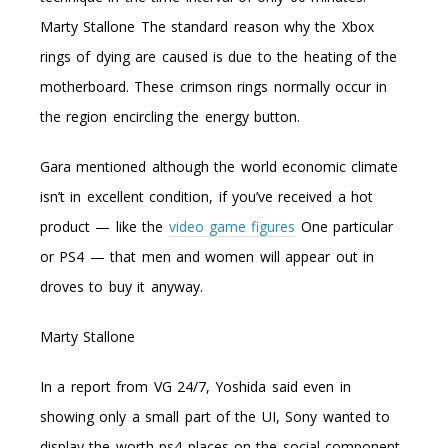
Marty Stallone The standard reason why the Xbox
rings of dying are caused is due to the heating of the
motherboard. These crimson rings normally occur in
the region encircling the energy button.
Gara mentioned although the world economic climate
isn’t in excellent condition, if you’ve received a hot
product — like the
video game figures
One particular
or PS4 — that men and women will appear out in
droves to buy it anyway.
Marty Stallone
In a report from VG 24/7, Yoshida said even in
showing only a small part of the UI, Sony wanted to
display the worth ps4 places on the social component