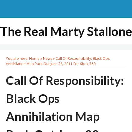
The Real Marty Stallone
You are here:
Home
»
News
»
Call Of Responsibility: Black Ops
Annihilation Map Pack Out June 28, 2011 For Xbox 360
Call Of Responsibility:
Black Ops
Annihilation Map