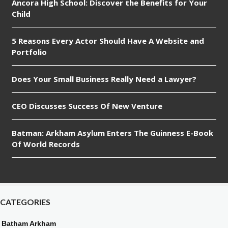
Ancora High School: Discover the Benefits for Your
Child
5 Reasons Every Actor Should Have A Website and
Portfolio
Does Your Small Business Really Need a Lawyer?
CEO Discusses Success Of New Venture
Batman: Arkham Asylum Enters The Guinness E-Book
Of World Records
CATEGORIES
Batham Arkham