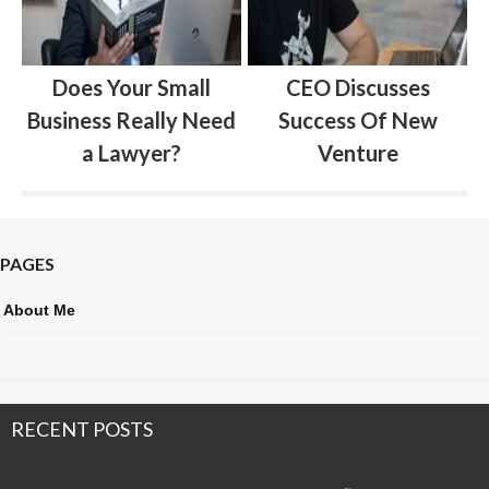
Does Your Small
CEO Discusses
Business Really Need
Success Of New
a Lawyer?
Venture
PAGES
About Me
RECENT POSTS