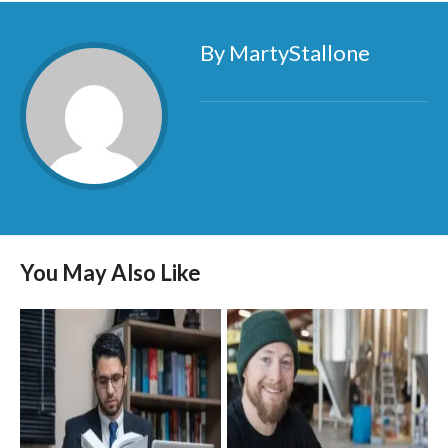
By MartyStallone
You May Also Like