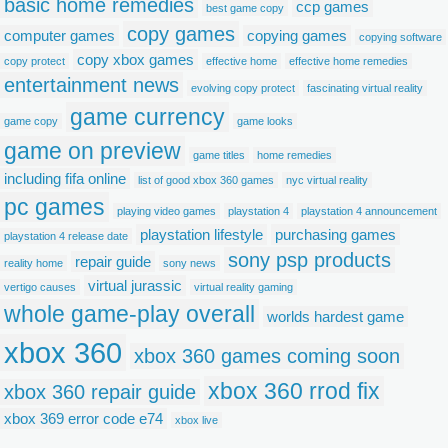
basic home remedies
ccp games
best game copy
copy games
computer games
copying games
copying software
copy xbox games
copy protect
effective home
effective home remedies
entertainment news
evolving copy protect
fascinating virtual reality
game currency
game copy
game looks
game on preview
game titles
home remedies
including fifa online
list of good xbox 360 games
nyc virtual reality
pc games
playing video games
playstation 4
playstation 4 announcement
playstation lifestyle
purchasing games
playstation 4 release date
sony psp products
repair guide
reality home
sony news
virtual jurassic
vertigo causes
virtual reality gaming
whole game-play overall
worlds hardest game
xbox 360
xbox 360 games coming soon
xbox 360 rrod fix
xbox 360 repair guide
xbox 369 error code e74
xbox live