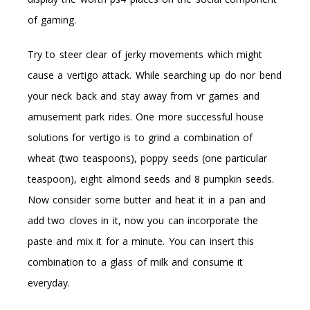
of gaming.
Try to steer clear of jerky movements which might
cause a vertigo attack. While searching up do nor bend
your neck back and stay away from vr games and
amusement park rides. One more successful house
solutions for vertigo is to grind a combination of
wheat (two teaspoons), poppy seeds (one particular
teaspoon), eight almond seeds and 8 pumpkin seeds.
Now consider some butter and heat it in a pan and
add two cloves in it, now you can incorporate the
paste and mix it for a minute. You can insert this
combination to a glass of milk and consume it
everyday.