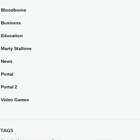
Bloodborne
Business
Education
Marty Stallone
News
Portal
Portal 2
Video Games
TAGS