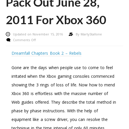
Pack Out June 28,
2011 For Xbox 360
Updated on November 15, 2016
By
MartyStallone
on
Comments Off
Call
Of
Dreamfall Chapters Book 2 – Rebels
Responsibility:
Black
Gone are the days when people use to come to feel
Ops
Annihilation
irritated when the Xbox gaming consoles commenced
Map
showing the 3 rings of loss of life. Now how to mend
Pack
Out
Xbox 360 is effortless with the massive number of
June
Web guides offered. They describe the total method in
28,
2011
phase by phase instructions. With the help of
For
equipment like a screw driver, you can resolve the
Xbox
360
technique in the time interval of only 60 minutes.