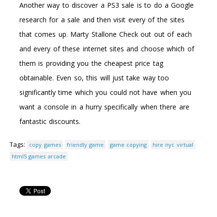
Another way to discover a PS3 sale is to do a Google
research for a sale and then visit every of the sites
that comes up. Marty Stallone Check out out of each
and every of these internet sites and choose which of
them is providing you the cheapest price tag
obtainable. Even so, this will just take way too
significantly time which you could not have when you
want a console in a hurry specifically when there are
fantastic discounts.
Tags:
copy games
friendly game
game copying
hire nyc virtual
html5 games arcade