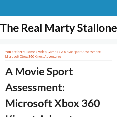
The Real Marty Stallone
You are here:
Home
»
Video Games
»
A Movie Sport Assessment:
Microsoft Xbox 360 Kinect Adventures
A Movie Sport
Assessment:
Microsoft Xbox 360