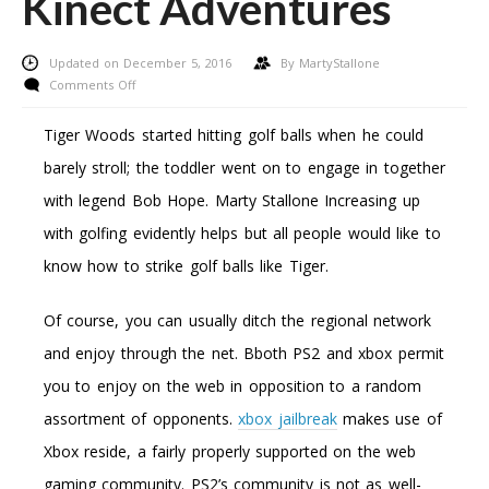
Kinect Adventures
Updated on December 5, 2016
By
MartyStallone
on
Comments Off
A
Movie
Tiger Woods started hitting golf balls when he could
Sport
barely stroll; the toddler went on to engage in together
Assessment:
Microsoft
with legend Bob Hope. Marty Stallone Increasing up
Xbox
with golfing evidently helps but all people would like to
360
Kinect
know how to strike golf balls like Tiger.
Adventures
Of course, you can usually ditch the regional network
and enjoy through the net. Bboth PS2 and xbox permit
you to enjoy on the web in opposition to a random
assortment of opponents.
xbox jailbreak
makes use of
Xbox reside, a fairly properly supported on the web
gaming community. PS2’s community is not as well-