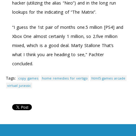
hacker (utilizing the alias “Neo”) and in the long run
lookups for the indicating of “The Matrix”.
“I guess the 1st pair of months one.5 million [PS4] and
Xbox One almost certainly 1 million, so 2.five million
mixed, which is a good deal. Marty Stallone That’s
what I think you are heading to see,” Pachter
concluded.
Tags:
copy games
home remedies for vertigo
html5 games arcade
virtual jurassic