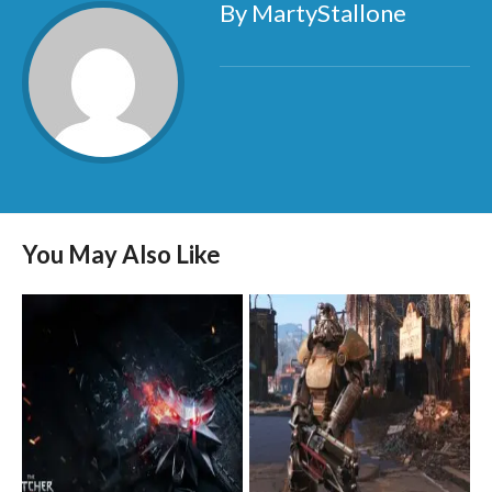
By MartyStallone
You May Also Like