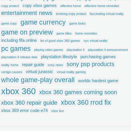
copy xbox games
copy protect
effective home
effective home remedies
entertainment news
evolving copy protect
fascinating virtual reality
game currency
game copy
game looks
game on preview
game titles
home remedies
including fifa online
list of good xbox 360 games
nyc virtual reality
pc games
playing video games
playstation 4
playstation 4 announcement
playstation lifestyle
purchasing games
playstation 4 release date
sony psp products
repair guide
reality home
sony news
virtual jurassic
vertigo causes
virtual reality gaming
whole game-play overall
worlds hardest game
xbox 360
xbox 360 games coming soon
xbox 360 rrod fix
xbox 360 repair guide
xbox 369 error code e74
xbox live