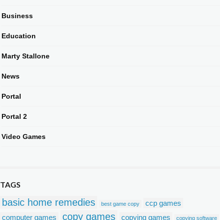
Business
Education
Marty Stallone
News
Portal
Portal 2
Video Games
TAGS
basic home remedies
ccp games
best game copy
copy games
computer games
copying games
copying software