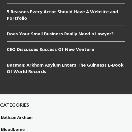
5 Reasons Every Actor Should Have A Website and
Portfolio
Does Your Small Business Really Need a Lawyer?
CEO Discusses Success Of New Venture
Batman: Arkham Asylum Enters The Guinness E-Book
Of World Records
CATEGORIES
Batham Arkham
Bloodborne