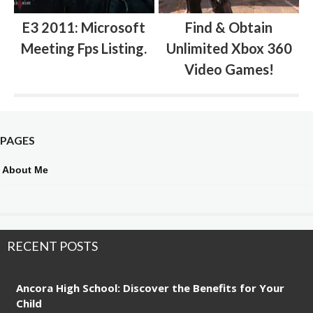
E3 2011: Microsoft
Find & Obtain
Meeting Fps Listing.
Unlimited Xbox 360
Video Games!
PAGES
About Me
RECENT POSTS
Ancora High School: Discover the Benefits for Your
Child