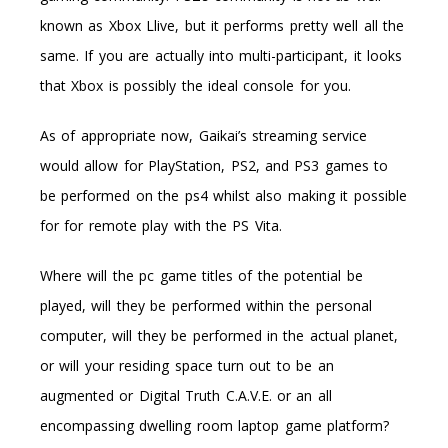
known as Xbox Llive, but it performs pretty well all the
same. If you are actually into multi-participant, it looks
that Xbox is possibly the ideal console for you.
As of appropriate now, Gaikai’s streaming service
would allow for PlayStation, PS2, and PS3 games to
be performed on the ps4 whilst also making it possible
for for remote play with the PS Vita.
Where will the pc game titles of the potential be
played, will they be performed within the personal
computer, will they be performed in the actual planet,
or will your residing space turn out to be an
augmented or Digital Truth C.A.V.E. or an all
encompassing dwelling room laptop game platform?