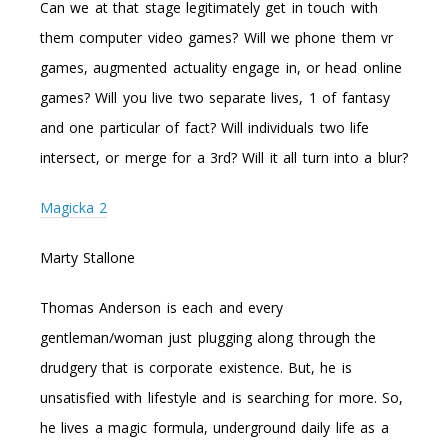
Can we at that stage legitimately get in touch with
them computer video games? Will we phone them vr
games, augmented actuality engage in, or head online
games? Will you live two separate lives, 1 of fantasy
and one particular of fact? Will individuals two life
intersect, or merge for a 3rd? Will it all turn into a blur?
Magicka 2
Marty Stallone
Thomas Anderson is each and every
gentleman/woman just plugging along through the
drudgery that is corporate existence. But, he is
unsatisfied with lifestyle and is searching for more. So,
he lives a magic formula, underground daily life as a