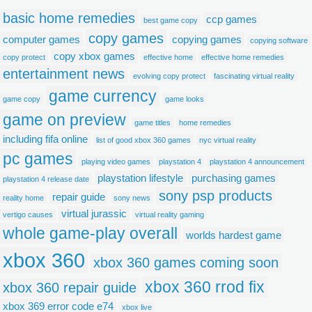
basic home remedies
ccp games
best game copy
copy games
computer games
copying games
copying software
copy xbox games
copy protect
effective home
effective home remedies
entertainment news
evolving copy protect
fascinating virtual reality
game currency
game copy
game looks
game on preview
game titles
home remedies
including fifa online
list of good xbox 360 games
nyc virtual reality
pc games
playing video games
playstation 4
playstation 4 announcement
playstation lifestyle
purchasing games
playstation 4 release date
sony psp products
repair guide
reality home
sony news
virtual jurassic
vertigo causes
virtual reality gaming
whole game-play overall
worlds hardest game
xbox 360
xbox 360 games coming soon
xbox 360 rrod fix
xbox 360 repair guide
xbox 369 error code e74
xbox live