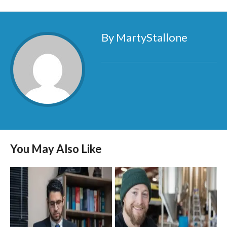
By MartyStallone
You May Also Like