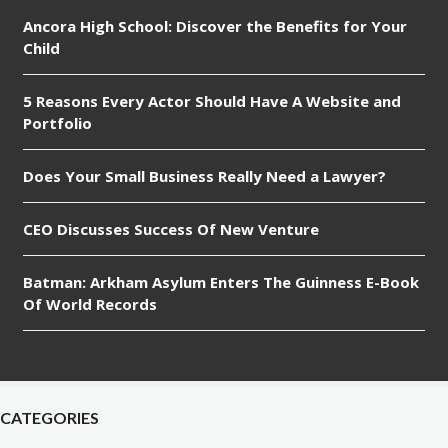
Ancora High School: Discover the Benefits for Your
Child
5 Reasons Every Actor Should Have A Website and
Portfolio
Does Your Small Business Really Need a Lawyer?
CEO Discusses Success Of New Venture
Batman: Arkham Asylum Enters The Guinness E-Book
Of World Records
CATEGORIES