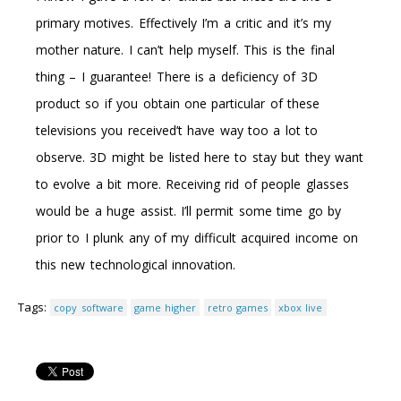
primary motives. Effectively I’m a critic and it’s my
mother nature. I can’t help myself. This is the final
thing – I guarantee! There is a deficiency of 3D
product so if you obtain one particular of these
televisions you received’t have way too a lot to
observe. 3D might be listed here to stay but they want
to evolve a bit more. Receiving rid of people glasses
would be a huge assist. I’ll permit some time go by
prior to I plunk any of my difficult acquired income on
this new technological innovation.
Tags:
copy software
game higher
retro games
xbox live