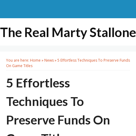
The Real Marty Stallone
You are here:
Home
»
News
»
5 Effortless Techniques To Preserve Funds
On Game Titles
5 Effortless
Techniques To
Preserve Funds On