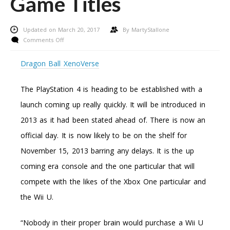
Game Titles
Updated on March 20, 2017
By
MartyStallone
on
Comments Off
5
Effortless
Dragon Ball XenoVerse
Techniques
To
The PlayStation 4 is heading to be established with a
Preserve
Funds
launch coming up really quickly. It will be introduced in
On
2013 as it had been stated ahead of. There is now an
Game
Titles
official day. It is now likely to be on the shelf for
November 15, 2013 barring any delays. It is the up
coming era console and the one particular that will
compete with the likes of the Xbox One particular and
the Wii U.
“Nobody in their proper brain would purchase a Wii U