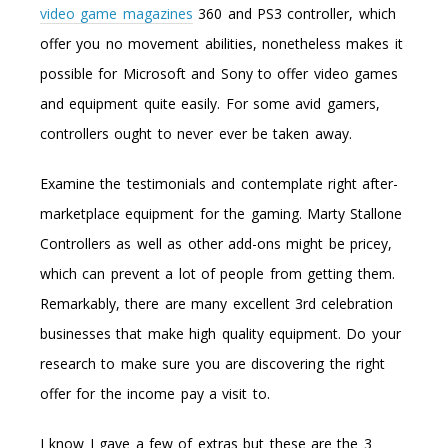
video game magazines
360 and PS3 controller, which
offer you no movement abilities, nonetheless makes it
possible for Microsoft and Sony to offer video games
and equipment quite easily. For some avid gamers,
controllers ought to never ever be taken away.
Examine the testimonials and contemplate right after-
marketplace equipment for the gaming. Marty Stallone
Controllers as well as other add-ons might be pricey,
which can prevent a lot of people from getting them.
Remarkably, there are many excellent 3rd celebration
businesses that make high quality equipment. Do your
research to make sure you are discovering the right
offer for the income pay a visit to.
I know I gave a few of extras but these are the 3