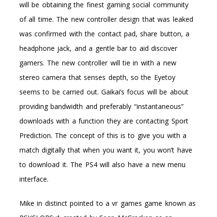
will be obtaining the finest gaming social community
of all time. The new controller design that was leaked
was confirmed with the contact pad, share button, a
headphone jack, and a gentle bar to aid discover
gamers. The new controller will tie in with a new
stereo camera that senses depth, so the Eyetoy
seems to be carried out. Gaikai’s focus will be about
providing bandwidth and preferably “instantaneous”
downloads with a function they are contacting Sport
Prediction. The concept of this is to give you with a
match digitally that when you want it, you won’t have
to download it. The PS4 will also have a new menu
interface.
Mike in distinct pointed to a vr games game known as