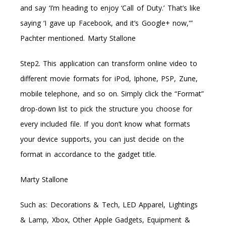
and say ‘I’m heading to enjoy ‘Call of Duty.’ That’s like
saying ‘I gave up Facebook, and it’s Google+ now,'”
Pachter mentioned. Marty Stallone
Step2. This application can transform online video to
different movie formats for iPod, Iphone, PSP, Zune,
mobile telephone, and so on. Simply click the “Format”
drop-down list to pick the structure you choose for
every included file. If you don’t know what formats
your device supports, you can just decide on the
format in accordance to the gadget title.
Marty Stallone
Such as: Decorations & Tech, LED Apparel, Lightings
& Lamp, Xbox, Other Apple Gadgets, Equipment &