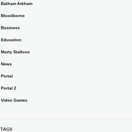
Batham Arkham
Bloodborne
Business
Education
Marty Stallone
News
Portal
Portal 2
Video Games
TAGS