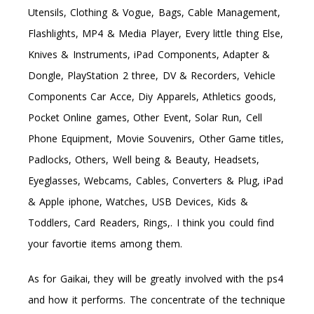
Utensils, Clothing & Vogue, Bags, Cable Management,
Flashlights, MP4 & Media Player, Every little thing Else,
Knives & Instruments, iPad Components, Adapter &
Dongle, PlayStation 2 three, DV & Recorders, Vehicle
Components Car Acce, Diy Apparels, Athletics goods,
Pocket Online games, Other Event, Solar Run, Cell
Phone Equipment, Movie Souvenirs, Other Game titles,
Padlocks, Others, Well being & Beauty, Headsets,
Eyeglasses, Webcams, Cables, Converters & Plug, iPad
& Apple iphone, Watches, USB Devices, Kids &
Toddlers, Card Readers, Rings,. I think you could find
your favortie items among them.
As for Gaikai, they will be greatly involved with the ps4
and how it performs. The concentrate of the technique