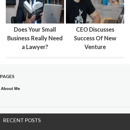
Does Your Small
CEO Discusses
Business Really Need
Success Of New
a Lawyer?
Venture
PAGES
About Me
RECENT POSTS