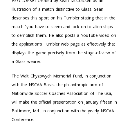
PSYCLOPSv1 created by Sean McCracken as an
illustration of a match distinctive to Glass. Sean
describes this sport on his Tumbler stating that in the
match ‘.you have to seem and lock on to alien ships
to demolish them.’ He also posts a YouTube video on
the application’s Tumbler web page as effectively that
displays the game precisely from the stage-of-view of
a Glass wearer.
The Walt Chyzowych Memorial Fund, in conjunction
with the NSCAA Basis, the philanthropic arm of
Nationwide Soccer Coaches Association of The usa,
will make the official presentation on January fifteen in
Baltimore, Md., in conjunction with the yearly NSCAA
Conference.