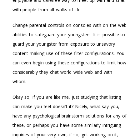
enjoyable and carefree way to meet up with and chat
with people from all walks of life.
Change parental controls on consoles with on the web
abilities to safeguard your youngsters. It is possible to
guard your youngster from exposure to unsavory
content making use of these filter configurations. You
can even begin using these configurations to limit how
considerably they chat world wide web and with
whom.
Okay so, if you are like me, just studying that listing
can make you feel doesn’t it? Nicely, what say you,
have any psychological brainstorm solutions for any of
these, or perhaps you have some similarly intriguing
inquiries of your very own, if so, get working on it,