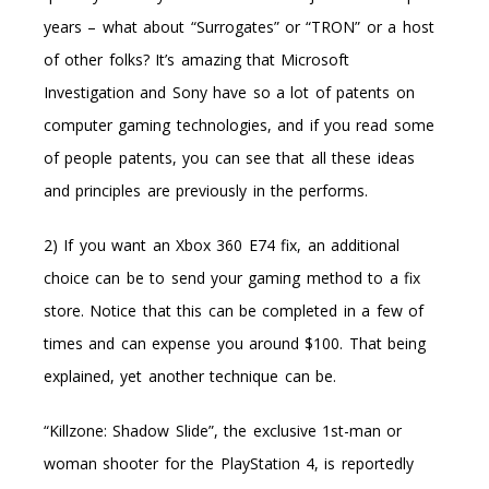
years – what about “Surrogates” or “TRON” or a host
of other folks? It’s amazing that Microsoft
Investigation and Sony have so a lot of patents on
computer gaming technologies, and if you read some
of people patents, you can see that all these ideas
and principles are previously in the performs.
2) If you want an Xbox 360 E74 fix, an additional
choice can be to send your gaming method to a fix
store. Notice that this can be completed in a few of
times and can expense you around $100. That being
explained, yet another technique can be.
“Killzone: Shadow Slide”, the exclusive 1st-man or
woman shooter for the PlayStation 4, is reportedly