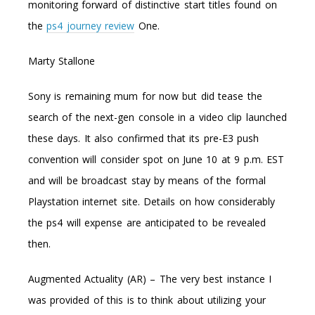
monitoring forward of distinctive start titles found on
the
ps4 journey review
One.
Marty Stallone
Sony is remaining mum for now but did tease the
search of the next-gen console in a video clip launched
these days. It also confirmed that its pre-E3 push
convention will consider spot on June 10 at 9 p.m. EST
and will be broadcast stay by means of the formal
Playstation internet site. Details on how considerably
the ps4 will expense are anticipated to be revealed
then.
Augmented Actuality (AR) – The very best instance I
was provided of this is to think about utilizing your