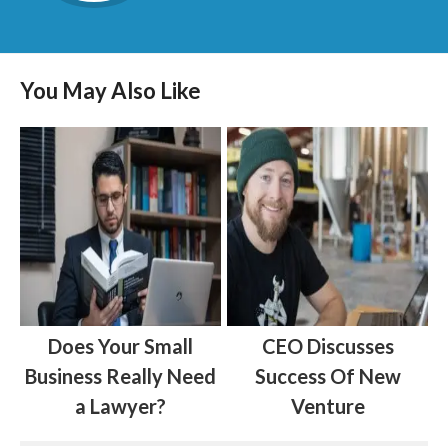
You May Also Like
Does Your Small
CEO Discusses
Business Really Need
Success Of New
a Lawyer?
Venture