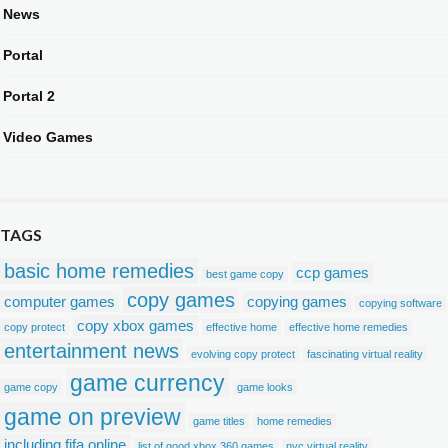
News
Portal
Portal 2
Video Games
TAGS
basic home remedies
ccp games
best game copy
copy games
computer games
copying games
copying software
copy xbox games
copy protect
effective home
effective home remedies
entertainment news
evolving copy protect
fascinating virtual reality
game currency
game copy
game looks
game on preview
game titles
home remedies
including fifa online
list of good xbox 360 games
nyc virtual reality