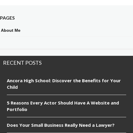
PAGES
About Me
RECENT POSTS
Ancora High School: Discover the Benefits for Your
Child
5 Reasons Every Actor Should Have A Website and
Portfolio
Does Your Small Business Really Need a Lawyer?