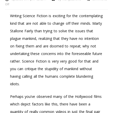
on
Off
5
Causes
Writing Science Fiction is exciting for the contemplating
Why
kind that are not able to change off their minds. Marty
You
Need
Stallone Fairly than trying to solve the issues that
To
plague mankind, realizing that they have no intention
Purchase
An
on fixing them and are doomed to repeat; why not
Xbox
undertaking these concerns into the foreseeable future
360
rather. Science Fiction is very very good for that and
you can critique the stupidity of mankind without
having calling all the humans complete blundering
idiots.
Perhaps you’ve observed many of the Hollywood films
which depict factors like this, there have been a
quantity of really common videos in just the final pair