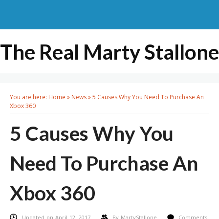
The Real Marty Stallone
You are here:
Home
»
News
»
5 Causes Why You Need To Purchase An
Xbox 360
5 Causes Why You
Need To Purchase An
Xbox 360
Updated on April 12, 2017
By
MartyStallone
Comments