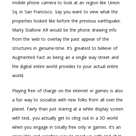
mobile phone camera to look at an region like Union
Sq. in San Francisco. Say you want to view what the
properties looked like before the previous earthquake.
Marty Stallone AR would be the phone drawing info
from the web to overlay the past appear of the
structures in genuine-time. It’s greatest to believe of
Augmented Fact as being an a single way street and
the digital entire world provides to your actual entire
world.
Playing free of charge on the internet vr games is also
a fun way to socialize with new folks from all over the
planet. Fairly than just staring at a white display screen
with text, you actually get to cling out in a 3D world
when you engage in totally free only vr games. It’s an