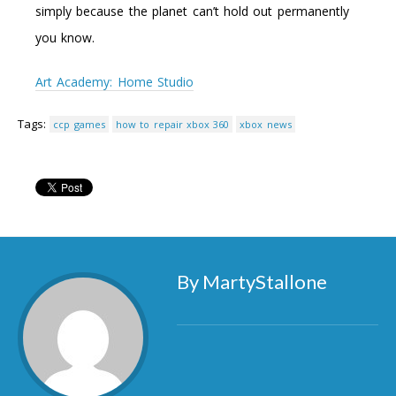
simply because the planet can’t hold out permanently
you know.
Art Academy: Home Studio
Tags:
ccp games
how to repair xbox 360
xbox news
By MartyStallone