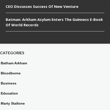
CEO Discusses Success Of New Venture
Batman: Arkham Asylum Enters The Guinness E-Book
Of World Records
CATEGORIES
Batham Arkham
Bloodborne
Business
Education
Marty Stallone