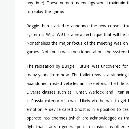
any time). These numerous endings would maintain t
to replay the game.
Reggie then started to announce the new console tha
system is WiiU. WiiU is a new technique that will be 
Nonetheless the major focus of the meeting was on the
games. Not much was mentioned about the system it
The recreation by Bungie, Future, was uncovered for t
many years from now. The trailer reveals a stunning 
abandoned, rusted vehicles and skeletons. The title is
Diverse classes such as Hunter, Warlock, and Titan a
in Russia exterior of a wall. Likely via the wall to ge
emotion. A device called Ghost is in a position to cas
operate into enemies (which are acknowledged as the F
fight that starts a general public occasion, as others 