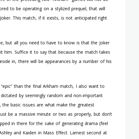
ored to be operating on a stylized prequel, that will
oker. This match, if it exists, is not anticipated right
ne, but all you need to have to know is that the Joker
t him. Suffice it to say that because the match takes
 reside in, there will be appearances by a number of his
“epic” than the final Arkham match, I also want to
e dictated by seemingly random and non-important
2, the basic issues are what make the greatest
must be a massive minute or two as properly, but don’t
apped in there for the sake of generating drama (feel
shley and Kaiden in Mass Effect. Lamest second at