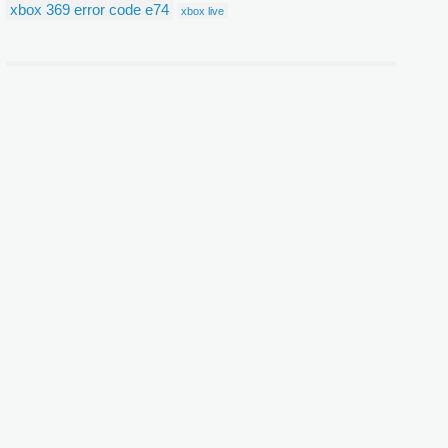
xbox 369 error code e74
xbox live