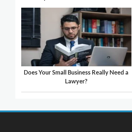
Does Your Small Business Really Need a
Lawyer?