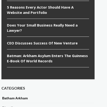
5 Reasons Every Actor Should Have A
Website and Portfolio
Does Your Small Business Really Need a
Lawyer?
CEO Discusses Success Of New Venture
Batman: Arkham Asylum Enters The Guinness
E-Book Of World Records
CATEGORIES
Batham Arkham