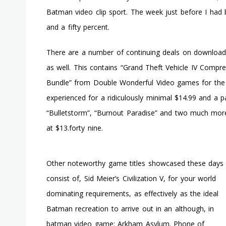
Batman video clip sport. The week just before I had 
and a fifty percent.
There are a number of continuing deals on downloada
as well. This contains “Grand Theft Vehicle IV Compr
Bundle” from Double Wonderful Video games for the 
experienced for a ridiculously minimal $14.99 and a pa
“Bulletstorm”, “Burnout Paradise” and two much more
at $13.forty nine.
Other noteworthy game titles showcased these days
consist of, Sid Meier’s Civilization V, for your world
dominating requirements, as effectively as the ideal
Batman recreation to arrive out in an although, in
batman video game: Arkham Asylum. Phone of