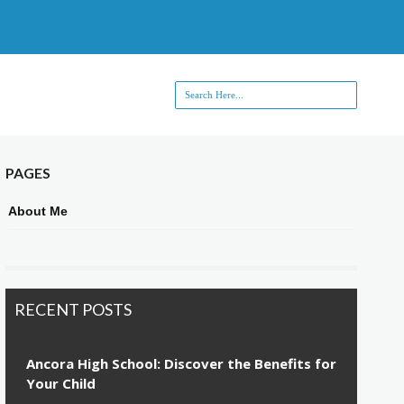
PAGES
About Me
RECENT POSTS
Ancora High School: Discover the Benefits for
Your Child