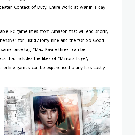
Arkham
beaten Contact of Duty: Entire world at War in a day
Town
See
The
Bat
ble Pc game titles from Amazon that will end shortly
And
ehensive” for just $7.forty nine and the “Oh So Good
The
Cat
same price tag. “Max Payne three” can be
In
ck that includes the likes of “Mirror’s Edge”,
Motion
 online games can be experienced a tiny less costly