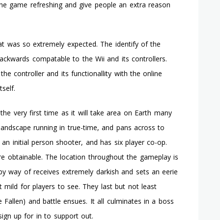
he game refreshing and give people an extra reason
t was so extremely expected. The identify of the
backwards compatable to the Wii and its controllers.
 controller and its functionallity with the online
self.
he very first time as it will take area on Earth many
landscape running in true-time, and pans across to
 an initial person shooter, and has six player co-op.
re obtainable. The location throughout the gameplay is
t by way of receives extremely darkish and sets an eerie
t mild for players to see. They last but not least
allen) and battle ensues. It all culminates in a boss
sign up for in to support out.