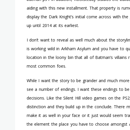
aiding with this new installment. That property is rum
display the Dark Knight’s initial come across with the J
up until 2014 at its earliest.
I don’t want to reveal as well much about the storyli
is working wild in Arkham Asylum and you have to qui
location in the loony bin that all of Batman’s villains
most common foes.
While I want the story to be grander and much more 
see a number of endings. I want these endings to b
decisions. Like the Silent Hill video games on the PS
distinction and they build up in the conclude. There 
make it as well in your face or it just would seem tr
the element the place you have to choose amongst A