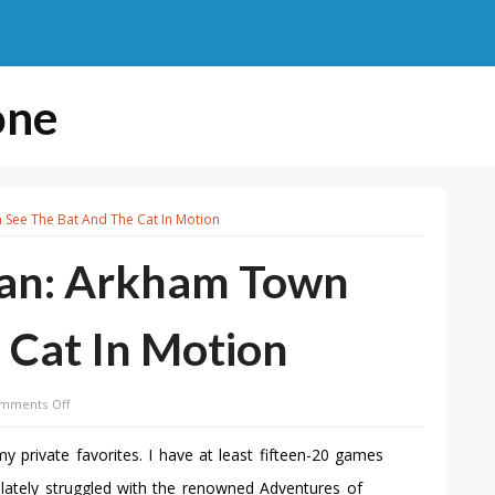
one
See The Bat And The Cat In Motion
man: Arkham Town
 Cat In Motion
on
mments Off
12
Minutes
y private favorites. I have at least fifteen-20 games
Of
I lately struggled with the renowned Adventures of
Batman: