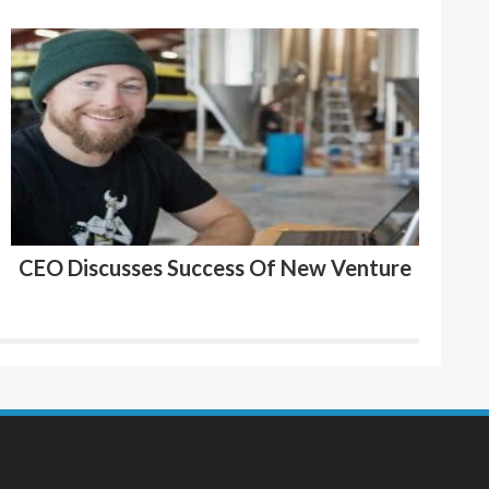
CEO Discusses Success Of New Venture