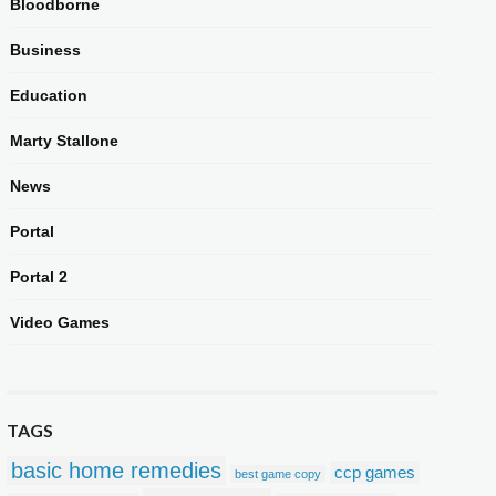
Bloodborne
Business
Education
Marty Stallone
News
Portal
Portal 2
Video Games
TAGS
basic home remedies
ccp games
best game copy