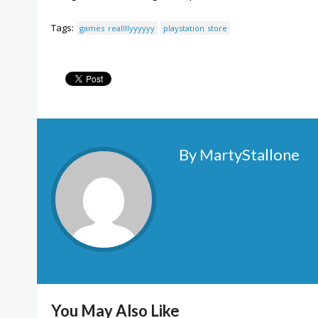
Tags:
games reallllyyyyyy
playstation store
By MartyStallone
You May Also Like