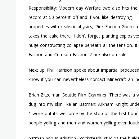
Responsibility: Modern day Warfare two also hits the
record at 50 percent off and if you like destroying
properties with realistic physics, Pink Faction Guerrilla
takes the cake there. I don’t forget planting explosiv
huge constructing collapse beneath all the tension. 
Faction and Crimson Faction 2 are also on sale.
Next up Phil Harrison spoke about impartial produced
know if you can nevertheless contact Minecraft an in
Brian Zitzelman Seattle Film Examiner: There was a w
dug into my skin like an Batman: Arkham Knight unde
1 wore out its welcome by the stop of the first hour
people yelling and men and women yelling even loude
batman ps4 In addition, Rocksteady studios-the build