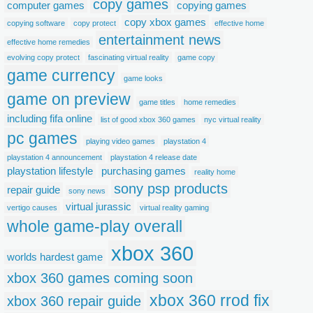
copy games
computer games
copying games
copy xbox games
copying software
copy protect
effective home
entertainment news
effective home remedies
evolving copy protect
fascinating virtual reality
game copy
game currency
game looks
game on preview
game titles
home remedies
including fifa online
list of good xbox 360 games
nyc virtual reality
pc games
playing video games
playstation 4
playstation 4 announcement
playstation 4 release date
playstation lifestyle
purchasing games
reality home
sony psp products
repair guide
sony news
virtual jurassic
vertigo causes
virtual reality gaming
whole game-play overall
xbox 360
worlds hardest game
xbox 360 games coming soon
xbox 360 rrod fix
xbox 360 repair guide