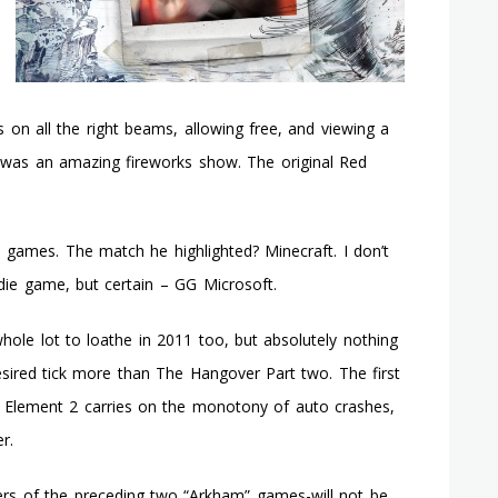
es on all the right beams, allowing free, and viewing a
It was an amazing fireworks show. The original Red
 games. The match he highlighted? Minecraft. I don’t
die game, but certain – GG Microsoft.
hole lot to loathe in 2011 too, but absolutely nothing
sired tick more than The Hangover Part two. The first
. Element 2 carries on the monotony of auto crashes,
r.
ers of the preceding two “Arkham” games-will not be