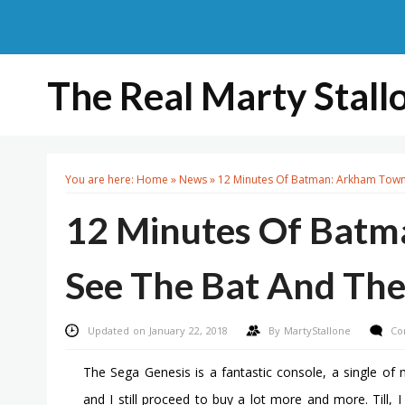
The Real Marty Stall
You are here:
Home
»
News
»
12 Minutes Of Batman: Arkham Town 
12 Minutes Of Bat
See The Bat And The
Updated on January 22, 2018
By
MartyStallone
Co
The Sega Genesis is a fantastic console, a single of m
and I still proceed to buy a lot more and more. Till, 