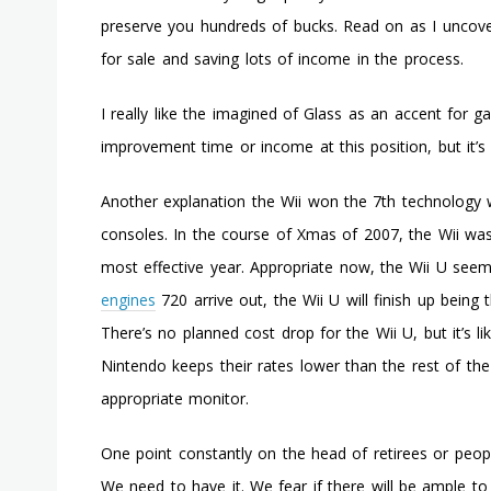
preserve you hundreds of bucks. Read on as I uncover
for sale and saving lots of income in the process.
I really like the imagined of Glass as an accent for g
improvement time or income at this position, but it’s 
Another explanation the Wii won the 7th technology w
consoles. In the course of Xmas of 2007, the Wii was
most effective year. Appropriate now, the Wii U see
engines
720 arrive out, the Wii U will finish up being 
There’s no planned cost drop for the Wii U, but it’s l
Nintendo keeps their rates lower than the rest of th
appropriate monitor.
One point constantly on the head of retirees or peopl
We need to have it. We fear if there will be ample to