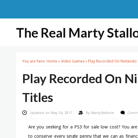
The Real Marty Stall
You are here:
Home
»
Video Games
»
Play Recorded On Nintendo 
Play Recorded On N
Titles
Updated on May 26, 2017
By
MartyStallone
Comme
Are you seeking for a PS3 for sale low cost? You ar
to conserve every single penny that we can as financ