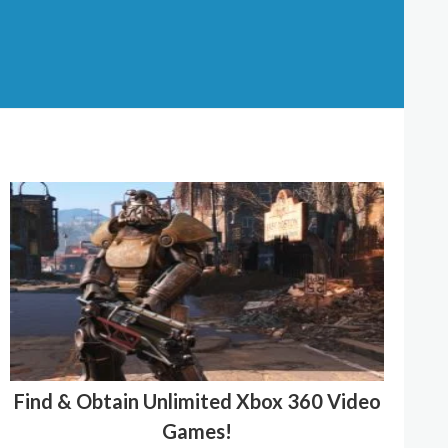
Find & Obtain Unlimited Xbox 360 Video
Games!