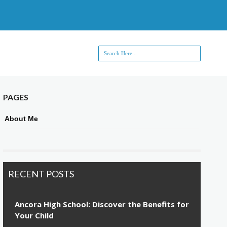
PAGES
About Me
RECENT POSTS
Ancora High School: Discover the Benefits for
Your Child