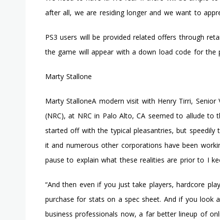
after all, we are residing longer and we want to appre
PS3 users will be provided related offers through ret
the game will appear with a down load code for the 
Marty Stallone
Marty StalloneA modern visit with Henry Tirri, Senio
(NRC), at NRC in Palo Alto, CA seemed to allude to t
started off with the typical pleasantries, but speedi
it and numerous other corporations have been worki
pause to explain what these realities are prior to I k
“And then even if you just take players, hardcore pla
purchase for stats on a spec sheet. And if you look
business professionals now, a far better lineup of on