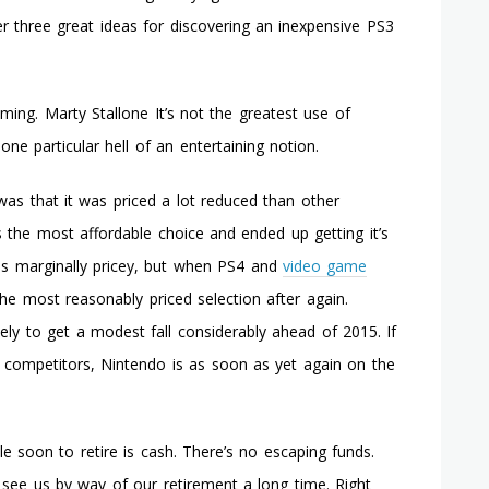
Wii
 three great ideas for discovering an inexpensive PS3
Game
Titles
aming. Marty Stallone It’s not the greatest use of
one particular hell of an entertaining notion.
as that it was priced a lot reduced than other
 the most affordable choice and ended up getting it’s
ms marginally pricey, but when PS4 and
video game
the most reasonably priced selection after again.
ikely to get a modest fall considerably ahead of 2015. If
e competitors, Nintendo is as soon as yet again on the
e soon to retire is cash. There’s no escaping funds.
 see us by way of our retirement a long time. Right