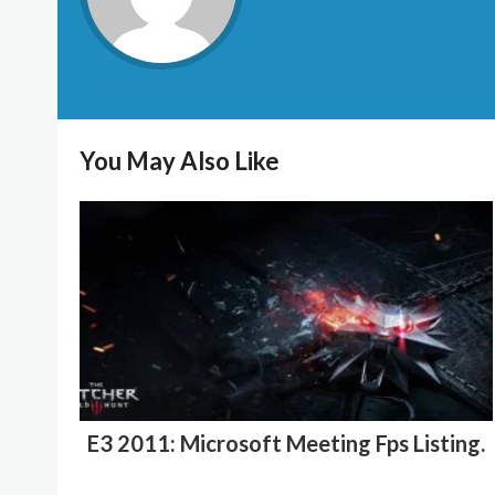
You May Also Like
E3 2011: Microsoft Meeting Fps Listing.