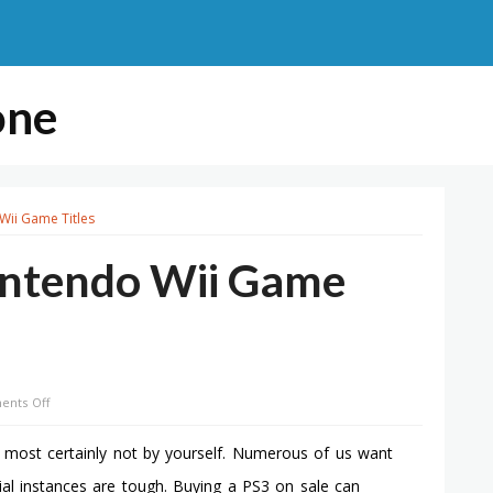
one
Wii Game Titles
intendo Wii Game
on
nts Off
Play
Recorded
e most certainly not by yourself. Numerous of us want
On
ial instances are tough. Buying a PS3 on sale can
Nintendo