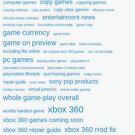
copy games
computer games
copying games
copy xbox games
copying software
copy protect
effective home
entertainment news
effective home remedies
evolving copy protect
fascinating virtual reality
game copy
game currency
game looks
game on preview
game titles
home remedies
including fifa online
list of good xbox 360 games
nyc virtual reality
pc games
playing video games
playstation 4
playstation 4 announcement
playstation 4 release date
playstation lifestyle
purchasing games
reality home
sony psp products
repair guide
sony news
virtual jurassic
vertigo causes
virtual reality gaming
whole game-play overall
xbox 360
worlds hardest game
xbox 360 games coming soon
xbox 360 rrod fix
xbox 360 repair guide