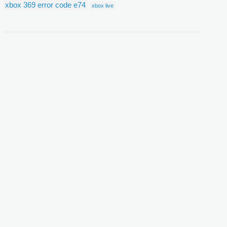
xbox 369 error code e74
xbox live