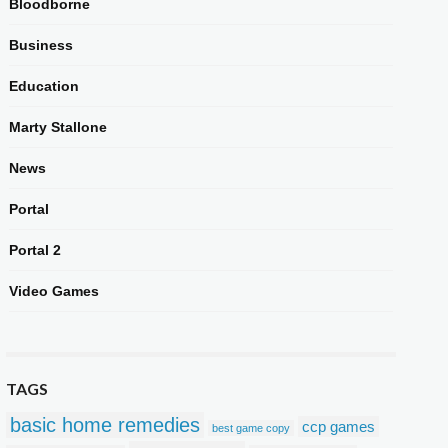
Bloodborne
Business
Education
Marty Stallone
News
Portal
Portal 2
Video Games
TAGS
basic home remedies
ccp games
best game copy