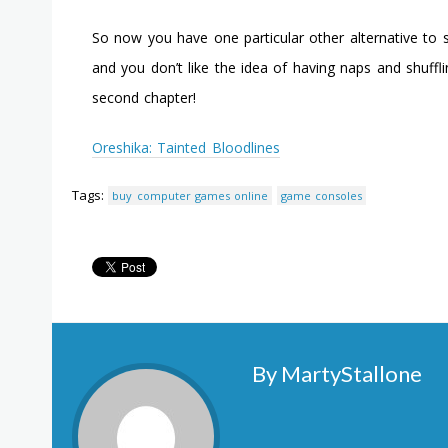
So now you have one particular other alternative to s
and you don’t like the idea of having naps and shufflin
second chapter!
Oreshika: Tainted Bloodlines
Tags:
buy computer games online
game consoles
By MartyStallone