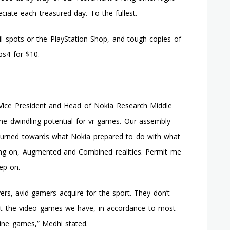
ciate each treasured day. To the fullest.
ail spots or the PlayStation Shop, and tough copies of
ps4 for $10.
r Vice President and Head of Nokia Research Middle
he dwindling potential for vr games. Our assembly
ly turned towards what Nokia prepared to do with what
ng on, Augmented and Combined realities. Permit me
eep on.
yers, avid gamers acquire for the sport. They don’t
 at the video games we have, in accordance to most
line games,” Medhi stated.