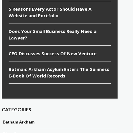
5 Reasons Every Actor Should Have A
Website and Portfolio
Does Your Small Business Really Need a
Lawyer?
CEO Discusses Success Of New Venture
Batman: Arkham Asylum Enters The Guinness
E-Book Of World Records
CATEGORIES
Batham Arkham