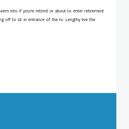
eem into if you’re retired or about to enter retirement
g off to sit in entrance of the tv. Lengthy live the