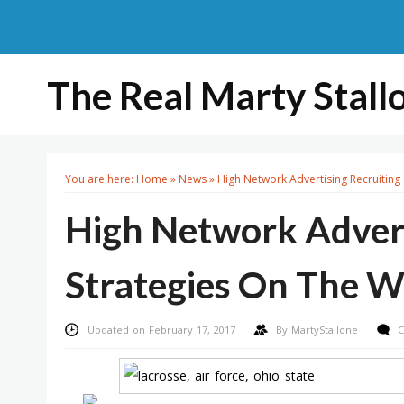
The Real Marty Stall
You are here:
Home
»
News
»
High Network Advertising Recruiting
High Network Advert
Strategies On The 
Updated on February 17, 2017
By
MartyStallone
C