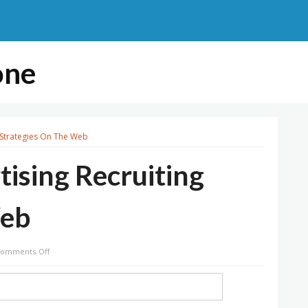
one
 Strategies On The Web
ising Recruiting
Web
on
omments Off
High
Network
Advertising
Recruiting