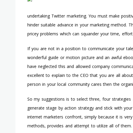
undertaking Twitter marketing. You must make positi
hinder suitable advance in your marketing method. T
pricey problems which can squander your time, effor
If you are not in a position to communicate your tal
wonderful guide or motion picture and an awful eboo
have neglected this and allowed company communica
excellent to explain to the CEO that you are all about
person in your local community cares then the organiza
So my suggestions is to select three, four strategie
generate stage by action strategy and stick with your 
internet marketers confront, simply because it is ver
methods, provides and attempt to utilize all of them.