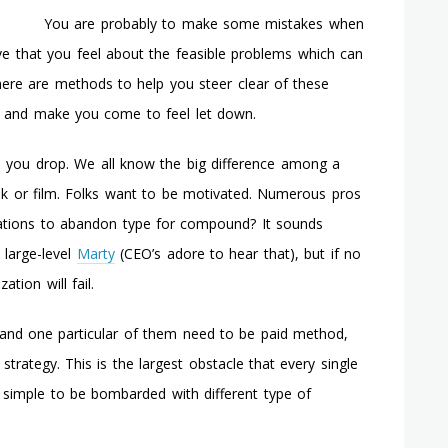
Strategies
You are probably to make some mistakes when
On
ve that you feel about the feasible problems which can
The
Web
here are methods to help you steer clear of these
t and make you come to feel let down.
e you drop. We all know the big difference among a
k or film. Folks want to be motivated. Numerous pros
tions to abandon type for compound? It sounds
 large-level
Marty
(CEO’s adore to hear that), but if no
tion will fail.
s and one particular of them need to be paid method,
strategy. This is the largest obstacle that every single
y simple to be bombarded with different type of