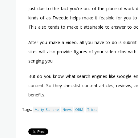
Just due to the fact you’re out of the place of work 
kinds of as Tweetie helps make it feasible for you to
This also tends to make it attainable to answer to o
After you make a video, all you have to do is submit
sites will also provide figures of your video clips wi
senging you.
But do you know what search engines like Google enjoy
content. So they checklist content articles, reviews, a
benefits.
Tags:
Marty Stallone
News
ORM
Tricks