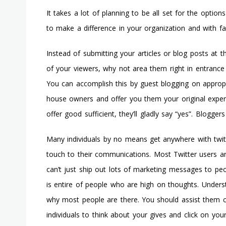
It takes a lot of planning to be all set for the optio
to make a difference in your organization and with f
Instead of submitting your articles or blog posts at t
of your viewers, why not area them right in entrance 
You can accomplish this by guest blogging on approp
house owners and offer you them your original exper
offer good sufficient, they’ll gladly say “yes”. Blogger
Many individuals by no means get anywhere with twitte
touch to their communications. Most Twitter users a
can’t just ship out lots of marketing messages to pe
is entire of people who are high on thoughts. Underst
why most people are there. You should assist them cr
individuals to think about your gives and click on you