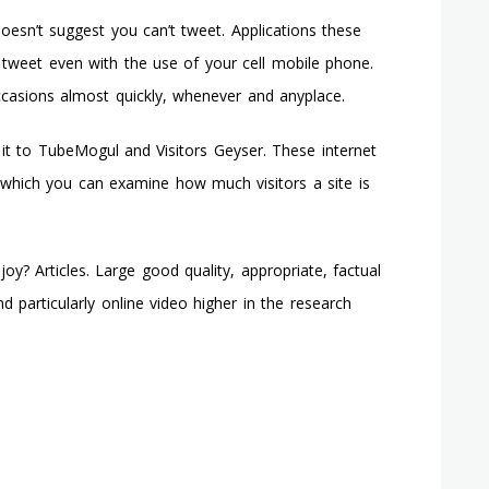
doesn’t suggest you can’t tweet. Applications these
 tweet even with the use of your cell mobile phone.
ccasions almost quickly, whenever and anyplace.
 it to TubeMogul and Visitors Geyser. These internet
th which you can examine how much visitors a site is
? Articles. Large good quality, appropriate, factual
nd particularly online video higher in the research