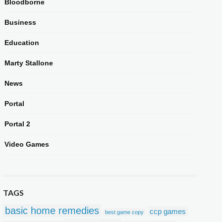
Bloodborne
Business
Education
Marty Stallone
News
Portal
Portal 2
Video Games
TAGS
basic home remedies
ccp games
best game copy