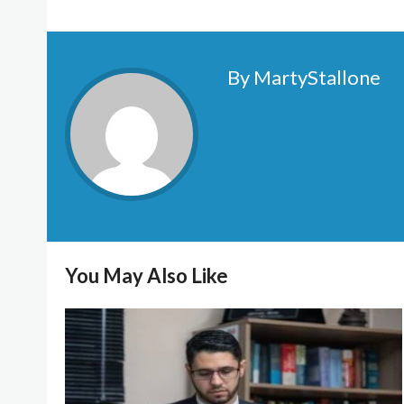
By MartyStallone
You May Also Like