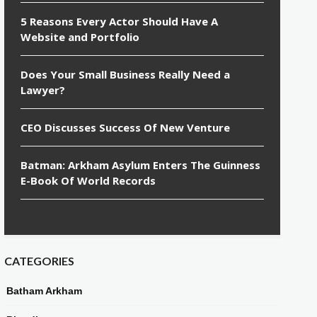
5 Reasons Every Actor Should Have A
Website and Portfolio
Does Your Small Business Really Need a
Lawyer?
CEO Discusses Success Of New Venture
Batman: Arkham Asylum Enters The Guinness
E-Book Of World Records
CATEGORIES
Batham Arkham