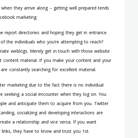
ns when they arrive along – getting well prepared tends
acebook marketing.
he report directories and hoping they get in entrance
of the individuals who you’re attempting to reach?
riate weblogs. Merely get in touch with those website
t content material. If you make your content and your
s are constantly searching for excellent material.
r marketing due to the fact there is no individual
re seeking a social encounter when they log on. You
ople and anticipate them to acquire from you. Twitter
anding, socializing and developing interactions are
eate a relationship and vice versa. If you want
r links, they have to know and trust you 1st.