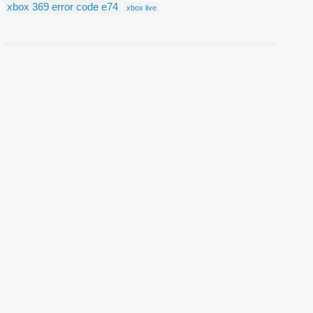
xbox 369 error code e74
xbox live