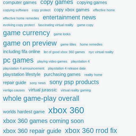
copy games
computer games
copying games
copy xbox games
copying software
copy protect
effective home
entertainment news
effective home remedies
evolving copy protect
fascinating virtual reality
game copy
game currency
game looks
game on preview
game titles
home remedies
including fifa online
list of good xbox 360 games
nyc virtual reality
pc games
playing video games
playstation 4
playstation 4 announcement
playstation 4 release date
playstation lifestyle
purchasing games
reality home
sony psp products
repair guide
sony news
virtual jurassic
vertigo causes
virtual reality gaming
whole game-play overall
xbox 360
worlds hardest game
xbox 360 games coming soon
xbox 360 rrod fix
xbox 360 repair guide