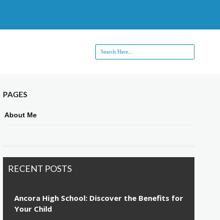
PAGES
About Me
RECENT POSTS
Ancora High School: Discover the Benefits for
Your Child