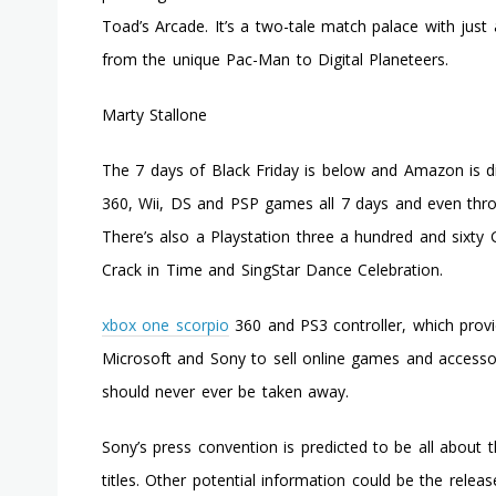
Toad’s Arcade. It’s a two-tale match palace with just
from the unique Pac-Man to Digital Planeteers.
Marty Stallone
The 7 days of Black Friday is below and Amazon is 
360, Wii, DS and PSP games all 7 days and even throw
There’s also a Playstation three a hundred and sixty
Crack in Time and SingStar Dance Celebration.
xbox one scorpio
360 and PS3 controller, which provi
Microsoft and Sony to sell online games and accessor
should never ever be taken away.
Sony’s press convention is predicted to be all about
titles. Other potential information could be the releas