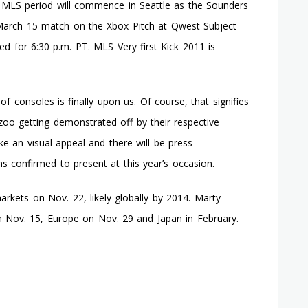
 MLS period will commence in Seattle as the Sounders
he March 15 match on the Xbox Pitch at Qwest Subject
led for 6:30 p.m. PT. MLS Very first Kick 2011 is
of consoles is finally upon us. Of course, that signifies
zoo getting demonstrated off by their respective
e an visual appeal and there will be press
s confirmed to present at this year’s occasion.
rkets on Nov. 22, likely globally by 2014. Marty
n Nov. 15, Europe on Nov. 29 and Japan in February.