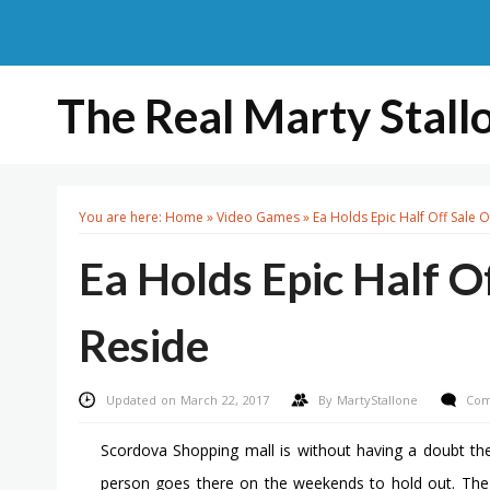
The Real Marty Stall
You are here:
Home
»
Video Games
»
Ea Holds Epic Half Off Sale 
Ea Holds Epic Half O
Reside
Updated on March 22, 2017
By
MartyStallone
Com
Scordova Shopping mall is without having a doubt t
person goes there on the weekends to hold out. The mo