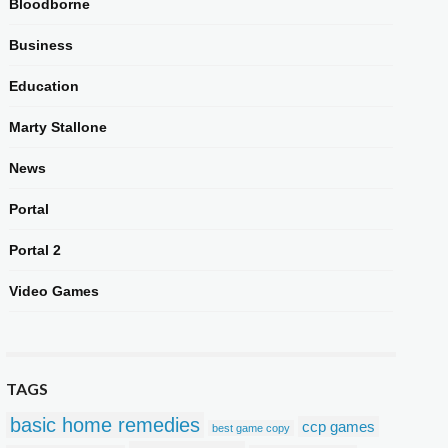
Bloodborne
Business
Education
Marty Stallone
News
Portal
Portal 2
Video Games
TAGS
basic home remedies
ccp games
best game copy