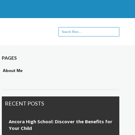
PAGES
About Me
RECENT POSTS
Ancora High School: Discover the Benefits for
Your Child