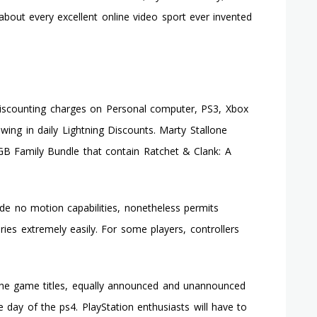
Off
 about every excellent online video sport ever invented
Sale
On
Xbox
Reside
discounting charges on Personal computer, PS3, Xbox
ing in daily Lightning Discounts. Marty Stallone
 GB Family Bundle that contain Ratchet & Clank: A
de no motion capabilities, nonetheless permits
ies extremely easily. For some players, controllers
 the game titles, equally announced and unannounced
e day of the ps4. PlayStation enthusiasts will have to