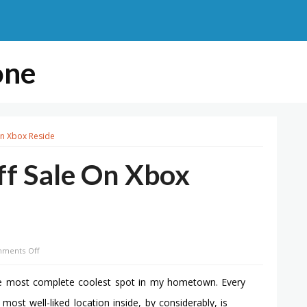
one
On Xbox Reside
ff Sale On Xbox
on
ments Off
Ea
Holds
he most complete coolest spot in my hometown. Every
Epic
st well-liked location inside, by considerably, is
Half