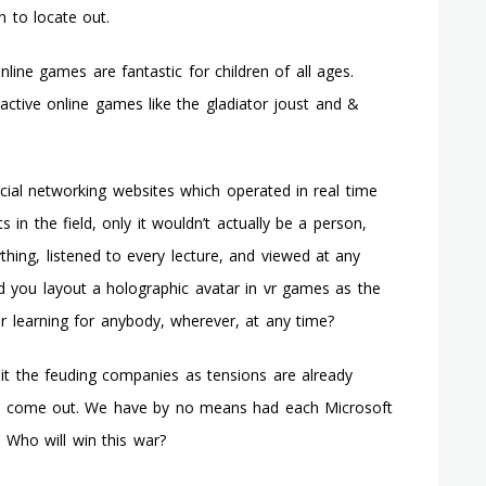
h to locate out.
nline games are fantastic for children of all ages.
active online games like the gladiator joust and &
ial networking websites which operated in real time
 in the field, only it wouldn’t actually be a person,
thing, listened to every lecture, and viewed at any
d you layout a holographic avatar in vr games as the
or learning for anybody, wherever, at any time?
lit the feuding companies as tensions are already
to come out. We have by no means had each Microsoft
 Who will win this war?