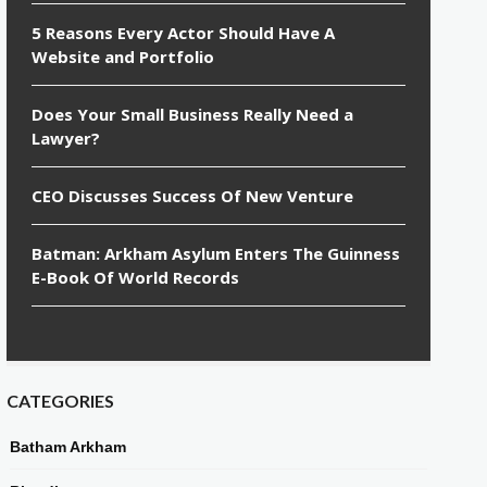
5 Reasons Every Actor Should Have A
Website and Portfolio
Does Your Small Business Really Need a
Lawyer?
CEO Discusses Success Of New Venture
Batman: Arkham Asylum Enters The Guinness
E-Book Of World Records
CATEGORIES
Batham Arkham