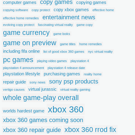
copy games
computer games
copying games
copy xbox games
copying software
copy protect
effective home
entertainment news
effective home remedies
evolving copy protect
fascinating virtual reality
game copy
game currency
game looks
game on preview
game titles
home remedies
including fifa online
list of good xbox 360 games
nyc virtual reality
pc games
playing video games
playstation 4
playstation 4 announcement
playstation 4 release date
playstation lifestyle
purchasing games
reality home
sony psp products
repair guide
sony news
virtual jurassic
vertigo causes
virtual reality gaming
whole game-play overall
xbox 360
worlds hardest game
xbox 360 games coming soon
xbox 360 rrod fix
xbox 360 repair guide