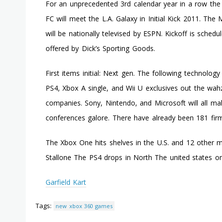
For an unprecedented 3rd calendar year in a row the
FC will meet the L.A. Galaxy in Initial Kick 2011. T
will be nationally televised by ESPN. Kickoff is schedu
offered by Dick’s Sporting Goods.
First items initial: Next gen. The following technology 
PS4, Xbox A single, and Wii U exclusives out the wah
companies. Sony, Nintendo, and Microsoft will all mak
conferences galore. There have already been 181 firm
The Xbox One hits shelves in the U.S. and 12 other ma
Stallone The PS4 drops in North The united states o
Garfield Kart
Tags:
new xbox 360 games