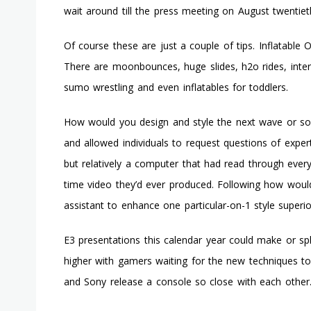
wait around till the press meeting on August twentiet
Of course these are just a couple of tips. Inflatable O
There are moonbounces, huge slides, h2o rides, inter
sumo wrestling and even inflatables for toddlers.
How would you design and style the next wave or soc
and allowed individuals to request questions of experts
but relatively a computer that had read through every
time video they’d ever produced. Following how woul
assistant to enhance one particular-on-1 style superi
E3 presentations this calendar year could make or sp
higher with gamers waiting for the new techniques 
and Sony release a console so close with each other.