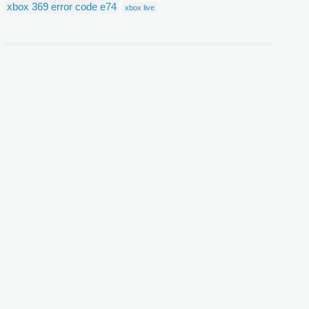
xbox 369 error code e74
xbox live