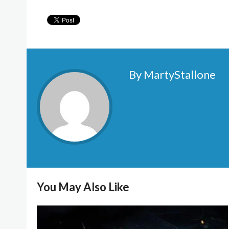
By MartyStallone
You May Also Like