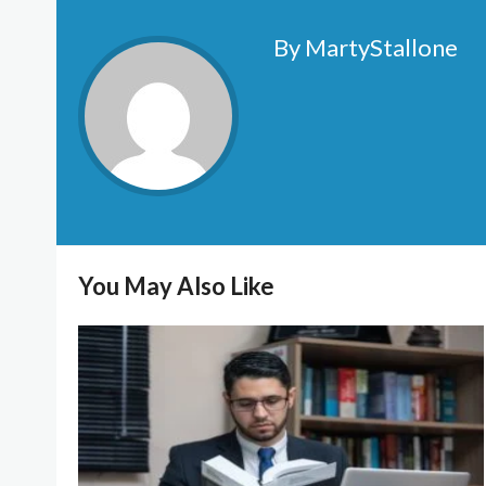
By MartyStallone
You May Also Like