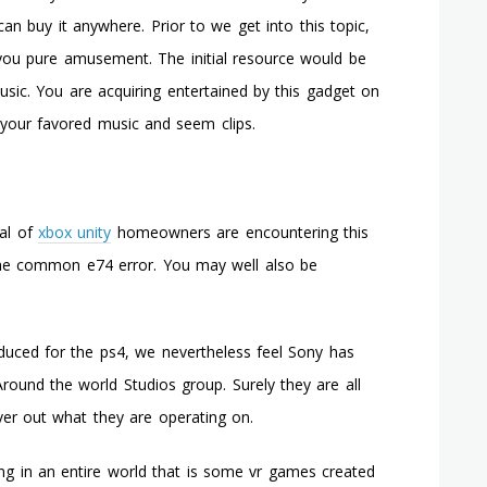
Ought
an buy it anywhere. Prior to we get into this topic,
To
e you pure amusement. The initial resource would be
Not
Acquire
usic. You are acquiring entertained by this gadget on
An
 your favored music and seem clips.
Xbox
360
eal of
xbox unity
homeowners are encountering this
 the common e74 error. You may well also be
uced for the ps4, we nevertheless feel Sony has
round the world Studios group. Surely they are all
over out what they are operating on.
lling in an entire world that is some vr games created