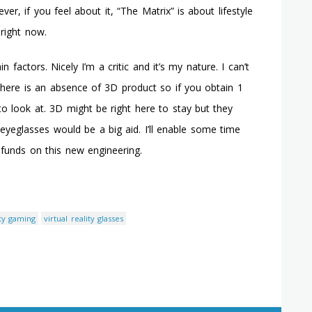
, if you feel about it, “The Matrix” is about lifestyle
 right now.
factors. Nicely I’m a critic and it’s my nature. I can’t
! There is an absence of 3D product so if you obtain 1
 to look at. 3D might be right here to stay but they
 eyeglasses would be a big aid. I’ll enable some time
funds on this new engineering.
ity gaming
virtual reality glasses