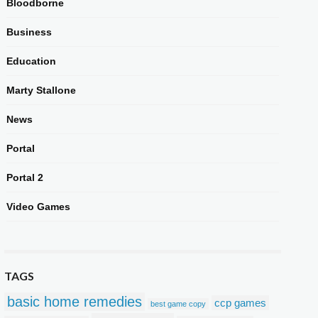
Bloodborne
Business
Education
Marty Stallone
News
Portal
Portal 2
Video Games
TAGS
basic home remedies
ccp games
best game copy