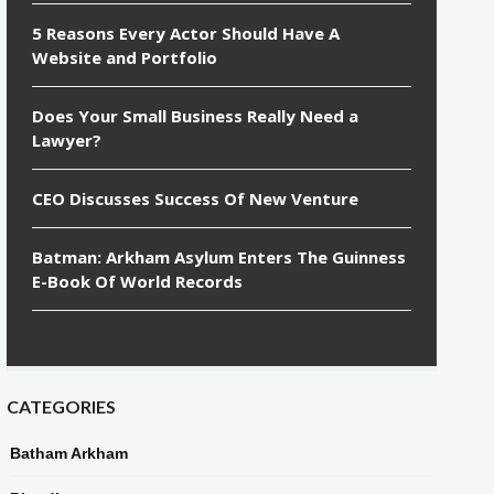
5 Reasons Every Actor Should Have A
Website and Portfolio
Does Your Small Business Really Need a
Lawyer?
CEO Discusses Success Of New Venture
Batman: Arkham Asylum Enters The Guinness
E-Book Of World Records
CATEGORIES
Batham Arkham