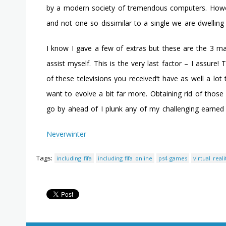
by a modern society of tremendous computers. However
and not one so dissimilar to a single we are dwelling
I know I gave a few of extras but these are the 3 main 
assist myself. This is the very last factor – I assure
of these televisions you received’t have as well a lot
want to evolve a bit far more. Obtaining rid of those
go by ahead of I plunk any of my challenging earned 
Neverwinter
Tags:
including fifa
including fifa online
ps4 games
virtual real