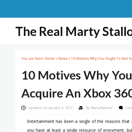
The Real Marty Stall
You are here:
Home
»
News
»
10 Motives Why You Ought To Not A
10 Motives Why You
Acquire An Xbox 36
Updated on January 9, 2017
By
MartyStallone
Com
Entertainment has been a single of the reasons that a
you have at least a single resource of enjoyment, b