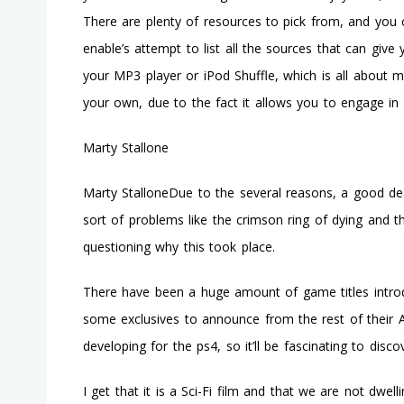
There are plenty of resources to pick from, and you c
enable’s attempt to list all the sources that can giv
your MP3 player or iPod Shuffle, which is all about m
your own, due to the fact it allows you to engage in
Marty Stallone
Marty StalloneDue to the several reasons, a good d
sort of problems like the crimson ring of dying and
questioning why this took place.
There have been a huge amount of game titles introd
some exclusives to announce from the rest of their A
developing for the ps4, so it’ll be fascinating to disc
I get that it is a Sci-Fi film and that we are not dwe