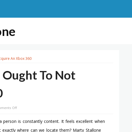
one
cquire An Xbox 360
 Ought To Not
0
on
ments Off
10
Motives
 person is constantly content. It feels excellent when
Why
ut exactly where can we locate them? Marty Stallone
You