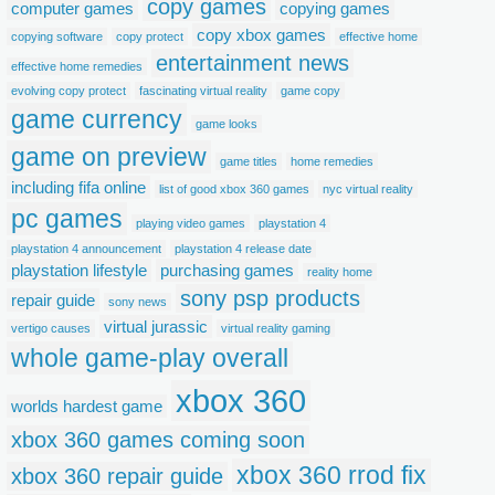
copy games
computer games
copying games
copy xbox games
copying software
copy protect
effective home
entertainment news
effective home remedies
evolving copy protect
fascinating virtual reality
game copy
game currency
game looks
game on preview
game titles
home remedies
including fifa online
list of good xbox 360 games
nyc virtual reality
pc games
playing video games
playstation 4
playstation 4 announcement
playstation 4 release date
playstation lifestyle
purchasing games
reality home
sony psp products
repair guide
sony news
virtual jurassic
vertigo causes
virtual reality gaming
whole game-play overall
xbox 360
worlds hardest game
xbox 360 games coming soon
xbox 360 rrod fix
xbox 360 repair guide