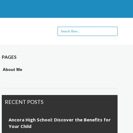
PAGES
About Me
RECENT POSTS
Ancora High School: Discover the Benefits for
Your Child